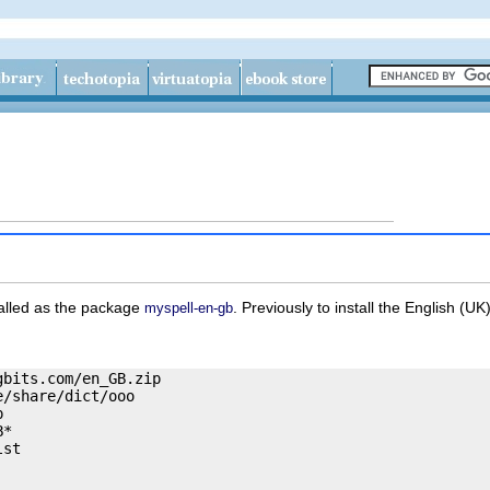
talled as the package
. Previously to install the English (UK
myspell-en-gb
bits.com/en_GB.zip

/share/dict/ooo



*

st
