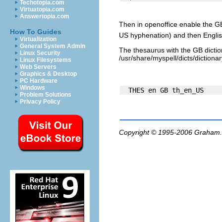
Techotopia.com
Virtuatopia.com
Answertopia.com
Then in openoffice enable the GB
How To Guides
US hyphenation) and then Englis
Virtualization
General System Admin
The thesaurus with the GB dictio
Linux Security
/usr/share/myspell/dicts/dictionary
Linux Filesystems
Web Servers
Graphics & Desktop
PC Hardware
Windows
Problem Solutions
Privacy Policy
Copyright © 1995-2006
Graham.