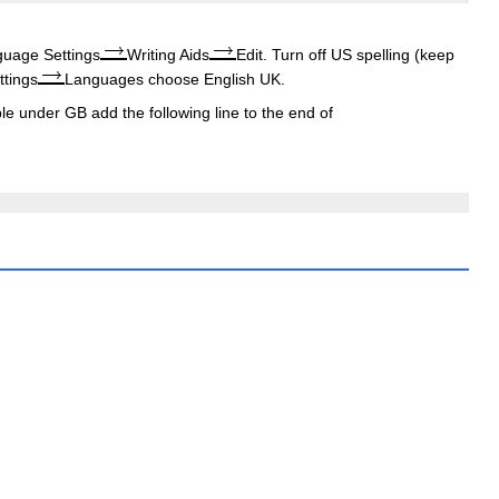
guage Settings
Writing Aids
Edit. Turn off US spelling (keep
ttings
Languages choose English UK.
le under GB add the following line to the end of