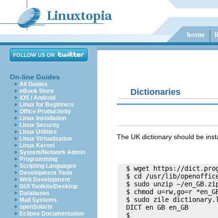
On-line Guides
All Guides
Dictionaries
eBook Store
iOS / Android
Linux for Beginners
Office Productivity
Linux Installation
Linux Security
Linux Utilities
The UK dictionary should be ins
Linux Virtualization
Linux Kernel
System/Network Admin
Programming
Scripting Languages
  $ wget https://dict.prog
Development Tools
  $ cd /usr/lib/openoffice
Web Development
  $ sudo unzip ~/en_GB.zip
GUI Toolkits/Desktop
  $ chmod u=rw,go=r *en_GB
Databases
  $ sudo zile dictionary.l
Mail Systems
openSolaris
  DICT en GB en_GB

Eclipse Documentation