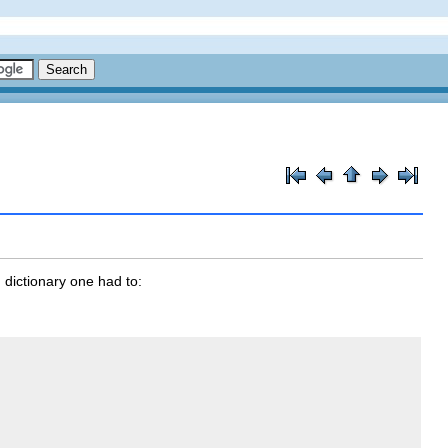
) dictionary one had to: