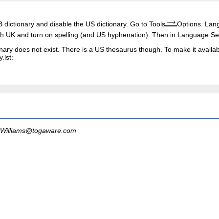
 dictionary and disable the US dictionary. Go to Tools
Options. Lan
h UK and turn on spelling (and US hyphenation). Then in Language Se
nary does not exist. There is a US thesaurus though. To make it availab
.lst
:
Williams@togaware.com