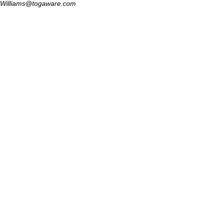
Williams@togaware.com