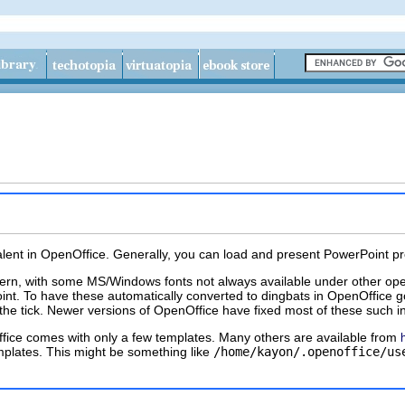
ent in OpenOffice. Generally, you can load and present PowerPoint presen
rn, with some MS/Windows fonts not always available under other opera
int. To have these automatically converted to
dingbats
in OpenOffice g
the tick. Newer versions of OpenOffice have fixed most of these such in
ffice comes with only a few templates. Many others are available from
mplates. This might be something like
/home/kayon/.openoffice/us