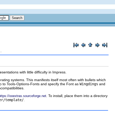
tations with little difficulty in Impress.
ting systems. This manifests itself most often with bullets which
o to Tools-Options-Fonts and specify the Font as
Wingdings
and
compatibilities.
. To install, place them into a directory
https://ooextras.sourceforge.net
er/template/
.