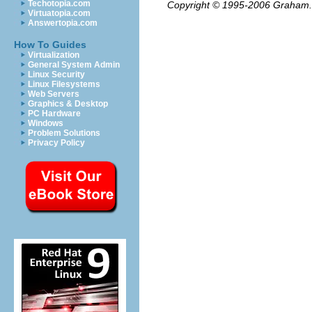
Techotopia.com
Copyright © 1995-2006
Graham.
Virtuatopia.com
Answertopia.com
How To Guides
Virtualization
General System Admin
Linux Security
Linux Filesystems
Web Servers
Graphics & Desktop
PC Hardware
Windows
Problem Solutions
Privacy Policy