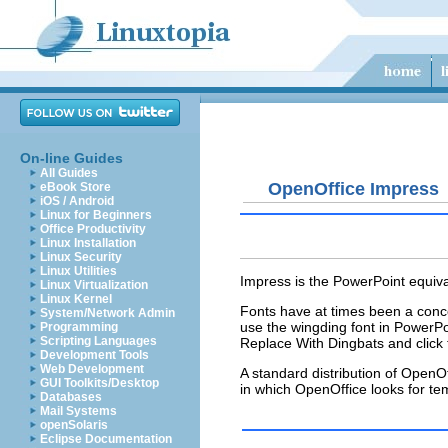
On-line Guides
All Guides
OpenOffice Impress
eBook Store
iOS / Android
Linux for Beginners
Office Productivity
Linux Installation
Linux Security
Linux Utilities
Impress is the PowerPoint equival
Linux Virtualization
Linux Kernel
Fonts have at times been a conce
System/Network Admin
use the
wingding
font in PowerPo
Programming
Scripting Languages
Replace With Dingbats and click 
Development Tools
Web Development
A standard distribution of OpenO
GUI Toolkits/Desktop
in which OpenOffice looks for te
Databases
Mail Systems
openSolaris
Eclipse Documentation