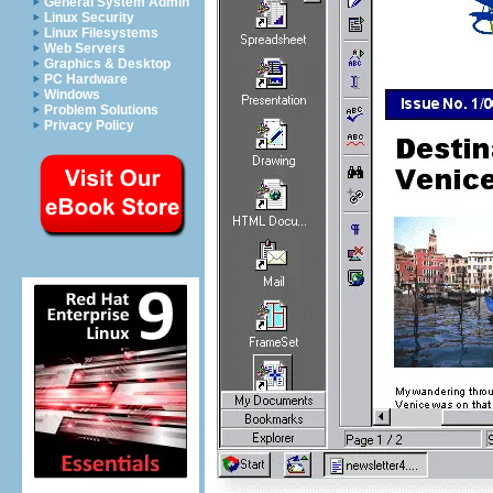
General System Admin
Linux Security
Linux Filesystems
Web Servers
Graphics & Desktop
PC Hardware
Windows
Problem Solutions
Privacy Policy