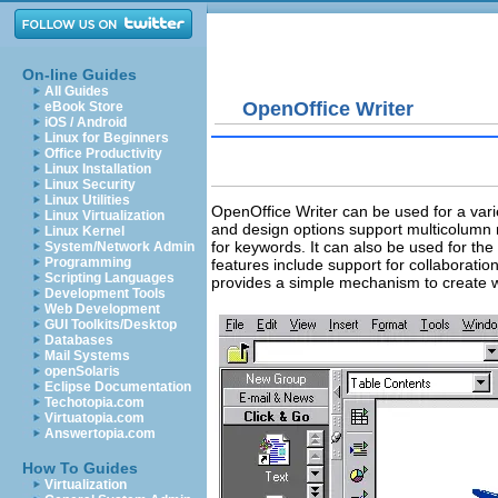
On-line Guides
All Guides
OpenOffice Writer
eBook Store
iOS / Android
Linux for Beginners
Office Productivity
Linux Installation
Linux Security
Linux Utilities
OpenOffice Writer can be used for a varie
Linux Virtualization
and design options support multicolumn n
Linux Kernel
for keywords. It can also be used for th
System/Network Admin
Programming
features include support for collaborati
Scripting Languages
provides a simple mechanism to create w
Development Tools
Web Development
GUI Toolkits/Desktop
Databases
Mail Systems
openSolaris
Eclipse Documentation
Techotopia.com
Virtuatopia.com
Answertopia.com
How To Guides
Virtualization