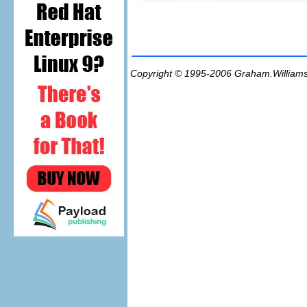
Copyright © 1995-2006
Graham.William