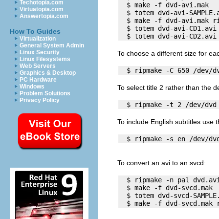
Techotopia.com
  $ make -f dvd-avi.mak   
Virtuatopia.com
  $ totem dvd-avi-SAMPLE.a
Answertopia.com
  $ make -f dvd-avi.mak ri
  $ totem dvd-avi-CD1.avi

How To Guides
Virtualization
General System Admin
Linux Security
To choose a different size for ea
Linux Filesystems
Web Servers
Graphics & Desktop
PC Hardware
Windows
To select title 2 rather than the d
Problem Solutions
Privacy Policy
To include English subtitles use 
To convert an
avi
to an
svcd
:
  $ ripmake -n pal dvd.avi
  $ make -f dvd-svcd.mak

  $ totem dvd-svcd-SAMPLE.