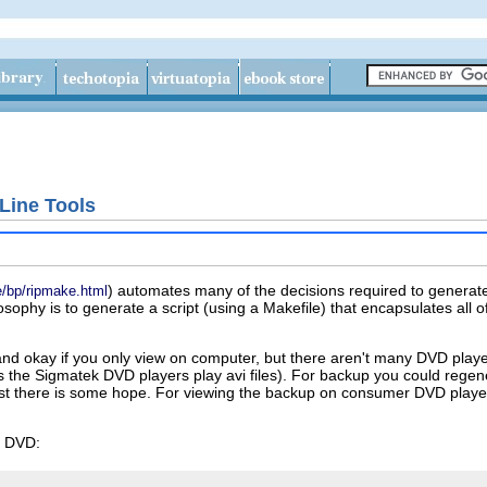
ine Tools
) automates many of the decisions required to genera
de/bp/ripmake.html
sophy is to generate a script (using a Makefile) that encapsulates all 
and okay if you only view on computer, but there aren't many DVD play
as the Sigmatek DVD players play
avi
files). For backup you could regener
st there is some hope. For viewing the backup on consumer DVD playe
e DVD: