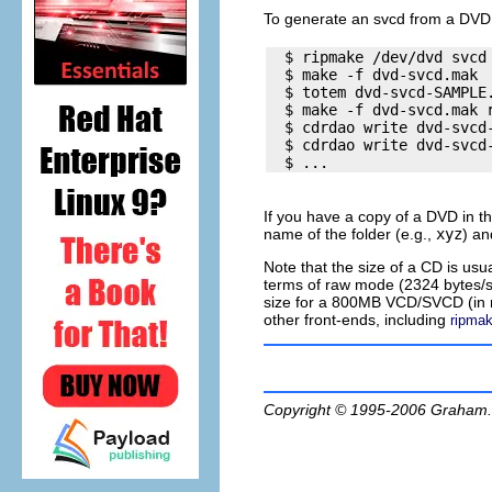
To generate an
svcd
from a DVD 
  $ ripmake /dev/dvd svcd 
  $ make -f dvd-svcd.mak  
  $ totem dvd-svcd-SAMPLE.
  $ make -f dvd-svcd.mak r
  $ cdrdao write dvd-svcd-
  $ cdrdao write dvd-svcd-
If you have a copy of a DVD in t
name of the folder (e.g.,
xyz
) a
Note that the size of a CD is us
terms of raw mode (2324 bytes/s
size for a 800MB VCD/SVCD (in r
other front-ends, including
ripma
Copyright © 1995-2006
Graham.