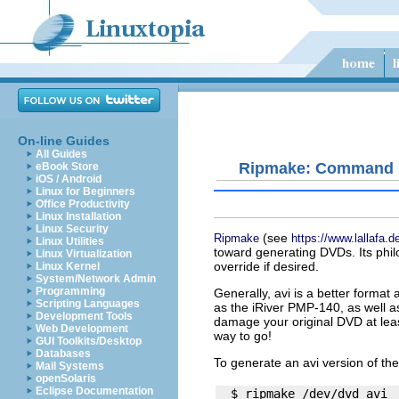
On-line Guides
All Guides
Ripmake: Command L
eBook Store
iOS / Android
Linux for Beginners
Office Productivity
Linux Installation
Linux Security
(see
Ripmake
https://www.lallafa.
Linux Utilities
toward generating DVDs. Its philo
Linux Virtualization
override if desired.
Linux Kernel
System/Network Admin
Programming
Generally,
avi
is a better format 
Scripting Languages
as the iRiver PMP-140, as well 
Development Tools
damage your original DVD at lea
Web Development
way to go!
GUI Toolkits/Desktop
Databases
To generate an
avi
version of th
Mail Systems
openSolaris
Eclipse Documentation
  $ ripmake /dev/dvd avi
