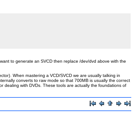
d want to generate an SVCD then replace
/dev/dvd
above with the
/sector). When mastering a VCD/SVCD we are usually talking in
rnally converts to raw mode so that 700MB is usually the correct
 dealing with DVDs. These tools are actually the foundations of