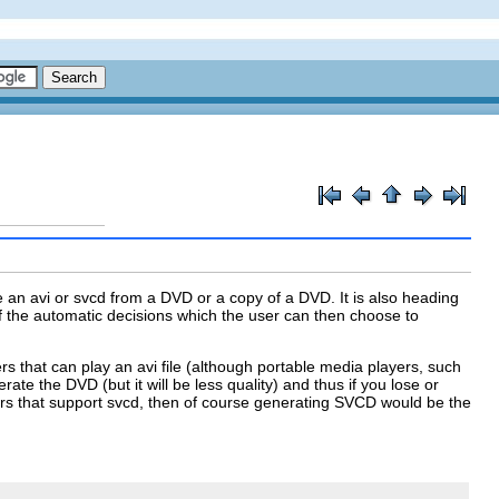
te an
avi
or
svcd
from a DVD or a copy of a DVD. It is also heading
of the automatic decisions which the user can then choose to
ers that can play an
avi
file (although portable media players, such
ate the DVD (but it will be less quality) and thus if you lose or
rs that support
svcd
, then of course generating
SVCD
would be the