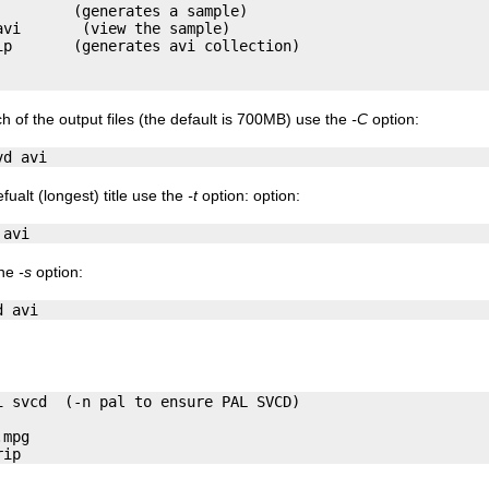
        (generates a sample)

vi       (view the sample)

p       (generates avi collection)

ch of the output files (the default is 700MB) use the
-C
option:
efualt (longest) title use the
-t
option: option:
the
-s
option:
 svcd  (-n pal to ensure PAL SVCD)

mpg
