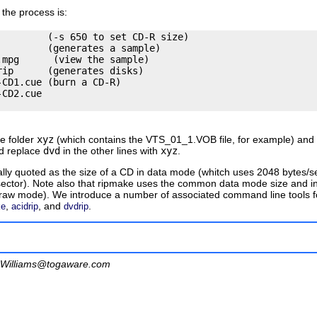
the process is:
        (-s 650 to set CD-R size)

        (generates a sample)

mpg      (view the sample)

ip      (generates disks)

CD1.cue (burn a CD-R)

CD2.cue

he folder
xyz
(which contains the
VTS_01_1.VOB
file, for example) an
nd replace
dvd
in the other lines with
xyz
.
ually quoted as the size of a CD in data mode (whitch uses 2048 bytes
ector). Note also that
ripmake
uses the common data mode size and inte
aw mode). We introduce a number of associated command line tools for
,
, and
.
ke
acidrip
dvdrip
Williams@togaware.com