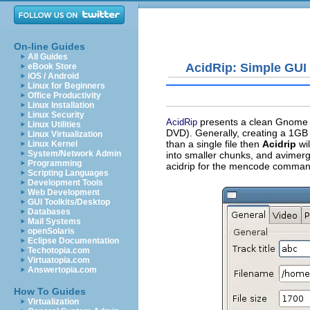
On-line Guides
All Guides
AcidRip: Simple GUI 
eBook Store
iOS / Android
Linux for Beginners
Office Productivity
Linux Installation
Linux Security
presents a clean Gnome G
AcidRip
Linux Utilities
DVD). Generally, creating a 1GB 
Linux Virtualization
than a single file then
Acidrip
wil
Linux Kernel
System/Network Admin
into smaller chunks, and
avimer
Programming
acidrip
for the
mencode
command 
Scripting Languages
Development Tools
Web Development
GUI Toolkits/Desktop
Databases
Mail Systems
openSolaris
Eclipse Documentation
Techotopia.com
Virtuatopia.com
Answertopia.com
How To Guides
Virtualization