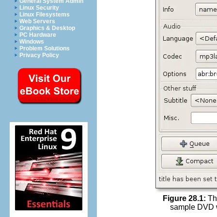
General System Admin
Linux Security
Linux Filesystems
Web Servers
Graphics & Desktop
PC Hardware
Windows
Problem Solutions
Privacy Policy
Figure 28.1:
The
sample DVD wit