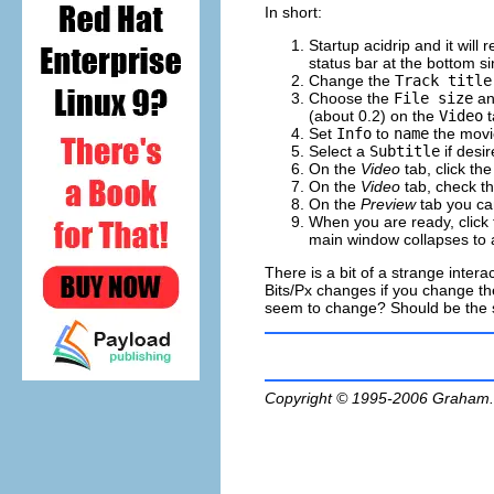
In short:
Startup
acidrip
and it will 
status bar at the bottom s
Change the
Track title
Choose the
File size
a
(about 0.2) on the
Video
t
Set
Info
to
name
the movi
Select a
Subtitle
if desir
On the
Video
tab, click th
On the
Video
tab, check t
On the
Preview
tab you can
When you are ready, click
main window collapses to 
There is a bit of a strange intera
Bits/Px changes if you change the 
seem to change? Should be the sa
Copyright © 1995-2006
Graham.