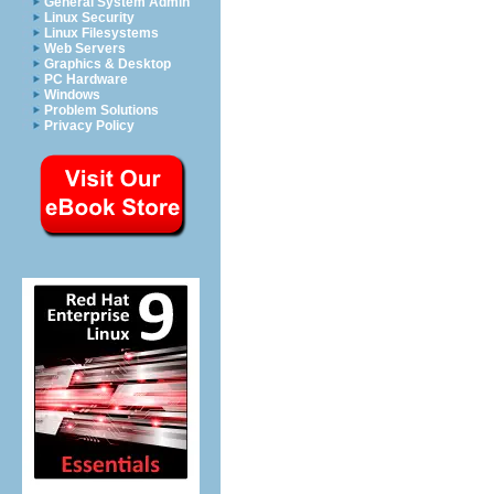
General System Admin
Linux Security
Linux Filesystems
Web Servers
Graphics & Desktop
PC Hardware
Windows
Problem Solutions
Privacy Policy