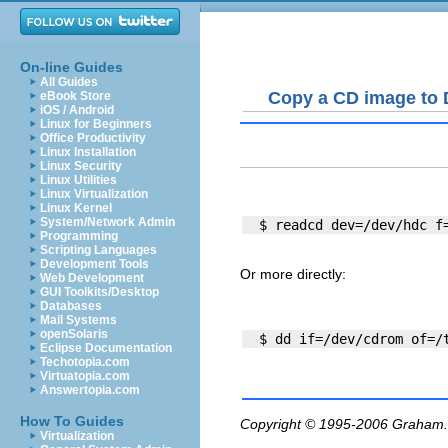
On-line Guides
All Guides
Copy a CD image to 
eBook Store
iOS / Android
Linux for Beginners
Office Productivity
Linux Installation
Linux Security
Linux Utilities
Linux Virtualization
Linux Kernel
System/Network Admin
Programming
Scripting Languages
Development Tools
Or more directly:
Web Development
GUI Toolkits/Desktop
Databases
Mail Systems
openSolaris
Eclipse Documentation
Techotopia.com
Virtuatopia.com
Answertopia.com
How To Guides
Copyright © 1995-2006
Graham.
Virtualization