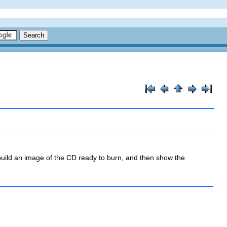
l build an image of the CD ready to burn, and then show the