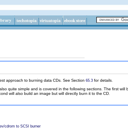
lest approach to burning data CDs. See Section
for details.
65.3
lso quite simple and is covered in the following sections. The first wil
 will also build an image but will directly burn it to the CD.
ev/cdrom to SCSI burner