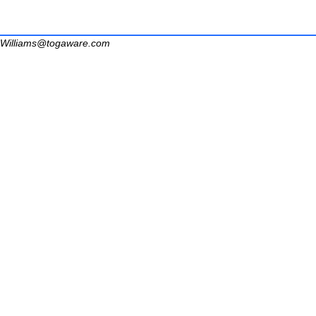
Williams@togaware.com