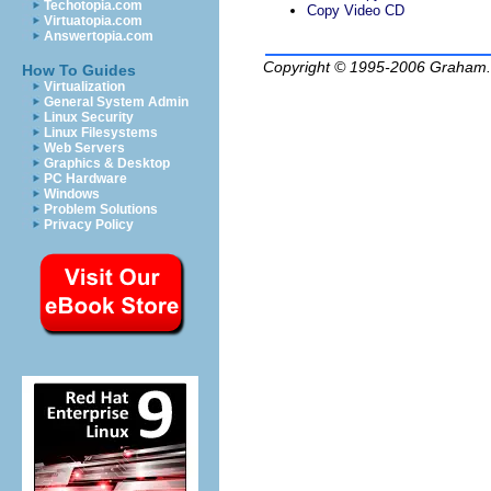
Techotopia.com
Copy Video CD
Virtuatopia.com
Answertopia.com
Copyright © 1995-2006
Graham.
How To Guides
Virtualization
General System Admin
Linux Security
Linux Filesystems
Web Servers
Graphics & Desktop
PC Hardware
Windows
Problem Solutions
Privacy Policy