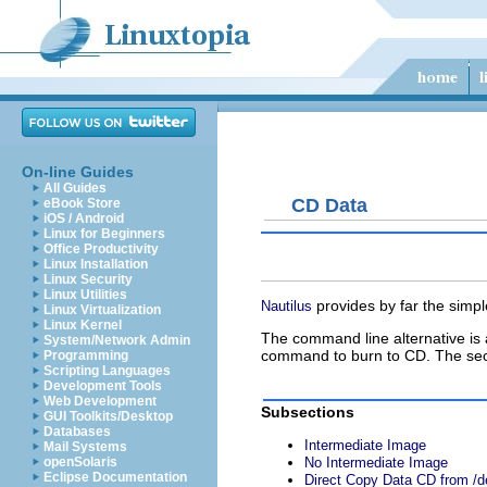
On-line Guides
All Guides
CD Data
eBook Store
iOS / Android
Linux for Beginners
Office Productivity
Linux Installation
Linux Security
Linux Utilities
provides by far the simp
Nautilus
Linux Virtualization
Linux Kernel
The command line alternative is a
System/Network Admin
command to burn to CD. The second
Programming
Scripting Languages
Development Tools
Web Development
Subsections
GUI Toolkits/Desktop
Databases
Intermediate Image
Mail Systems
openSolaris
No Intermediate Image
Eclipse Documentation
Direct Copy Data CD from /d