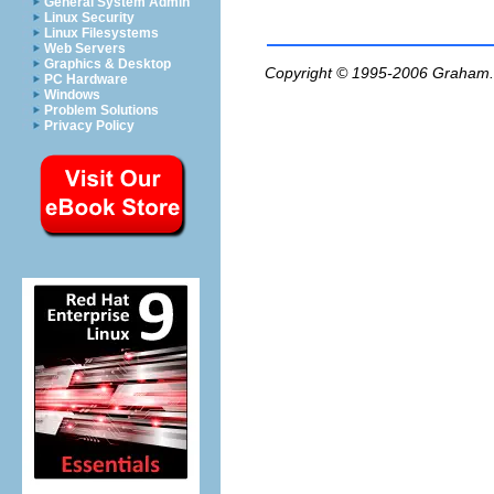
General System Admin
Linux Security
Linux Filesystems
Web Servers
Graphics & Desktop
Copyright © 1995-2006
Graham.
PC Hardware
Windows
Problem Solutions
Privacy Policy