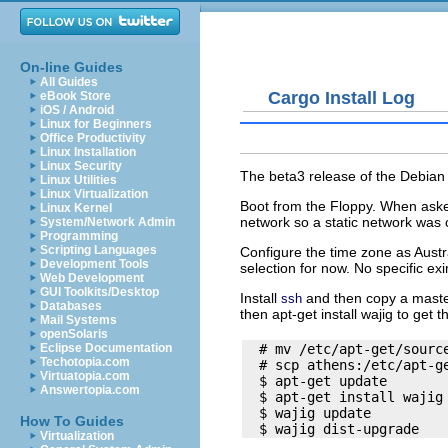
On-line Guides
All Guides
Cargo Install Log
eBook Store
iOS / Android
Linux for Beginners
Office Productivity
Linux Installation
Linux Security
The beta3 release of the Debian 
Linux Utilities
Linux Virtualization
Boot from the Floppy. When aske
Linux Kernel
network so a static network was 
System/Network Admin
Programming
Scripting Languages
Configure the time zone as Aust
Development Tools
selection for now. No specific ex
Web Development
GUI Toolkits/Desktop
Install
and then copy a mast
ssh
Databases
then
apt-get install wajig
to get t
Mail Systems
openSolaris
  # mv /etc/apt-get/source
Eclipse Documentation
Techotopia.com
  # scp athens:/etc/apt-ge
Virtuatopia.com
  $ apt-get update

Answertopia.com
  $ apt-get install wajig

  $ wajig update

How To Guides
Virtualization