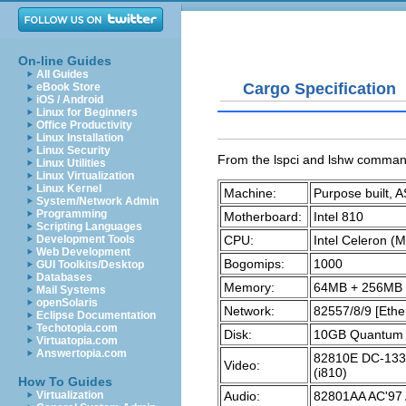
On-line Guides
All Guides
Cargo Specification
eBook Store
iOS / Android
Linux for Beginners
Office Productivity
Linux Installation
Linux Security
From the
lspci
and
lshw
comman
Linux Utilities
Linux Virtualization
Linux Kernel
Machine:
Purpose built, 
System/Network Admin
Programming
Motherboard:
Intel 810
Scripting Languages
CPU:
Intel Celeron 
Development Tools
Web Development
Bogomips:
1000
GUI Toolkits/Desktop
Databases
Memory:
64MB + 256MB
Mail Systems
openSolaris
Network:
82557/8/9 [Ethe
Eclipse Documentation
Techotopia.com
Disk:
10GB Quantum Fi
Virtuatopia.com
Answertopia.com
82810E DC-133 
Video:
(i810)
How To Guides
Audio:
82801AA AC'97 
Virtualization