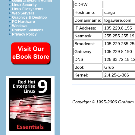
General System Admin
CDRW:
Linux Security
Linux Filesystems
Hostname:
cargo
Web Servers
Graphics & Desktop
Domainname:
togaware.com
PC Hardware
Windows
IP Address:
105.229.8.155
Problem Solutions
Privacy Policy
Netmask:
255.255.255.19
Broadcast:
105.229.255.25
Gateway:
105.229.8.190
DNS
125.83.72.15 1
Boot:
Grub
Kernel:
2.4.25-1-386
Copyright © 1995-2006
Graham.