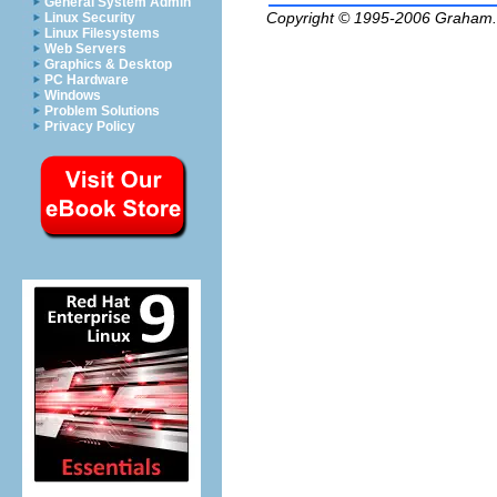
General System Admin
Copyright © 1995-2006
Graham.
Linux Security
Linux Filesystems
Web Servers
Graphics & Desktop
PC Hardware
Windows
Problem Solutions
Privacy Policy