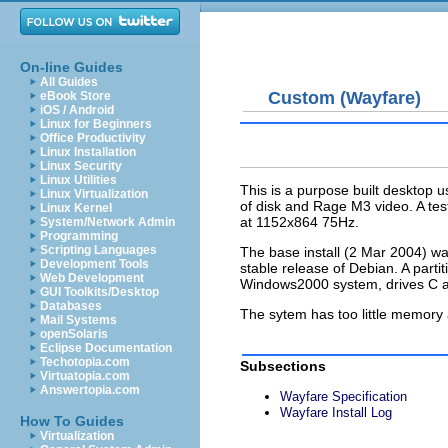
On-line Guides
All Guides
Custom (Wayfare)
eBook Store
iOS / Android
Linux for Beginners
Office Productivity
Linux Installation
Linux Security
Linux Utilities
This is a purpose built desktop
Linux Virtualization
of disk and Rage M3 video. A test
Linux Kernel
at 1152x864 75Hz.
System/Network Admin
Programming
Scripting Languages
The base install (2 Mar 2004) wa
Development Tools
stable release of Debian. A part
Web Development
Windows2000 system, drives C a
GUI Toolkits/Desktop
Databases
The sytem has too little memory 
Mail Systems
openSolaris
Eclipse Documentation
Techotopia.com
Subsections
Virtuatopia.com
Answertopia.com
Wayfare Specification
Wayfare Install Log
How To Guides
Virtualization