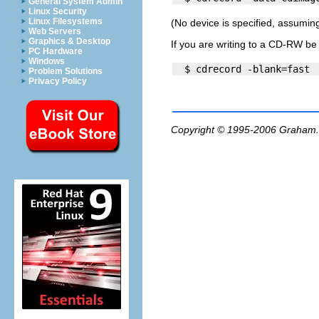
General System Admin
Linux Security
Linux Filesystems
(No device is specified, assuming 
Web Servers
Graphics & Desktop
If you are writing to a CD-RW be 
PC Hardware
Windows
Problem Solutions
Privacy Policy
Copyright © 1995-2006
Graham.