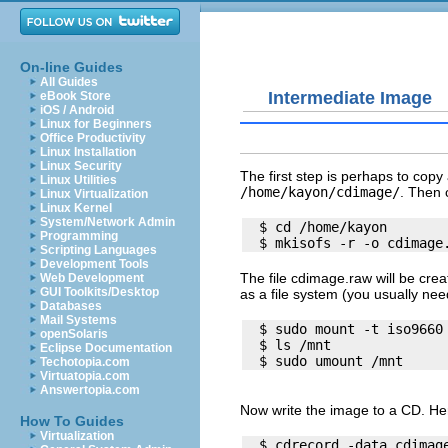
On-line Guides
All Guides
Intermediate Image
eBook Store
iOS / Android
Linux for Beginners
Office Productivity
Linux Installation
Linux Security
The first step is perhaps to copy 
Linux Utilities
/home/kayon/cdimage/
. Then 
Linux Virtualization
Linux Kernel
System/Network Admin
  $ cd /home/kayon

Programming
Scripting Languages
Development Tools
The file
cdimage.raw
will be crea
Web Development
GUI Toolkits/Desktop
as a file system (you usually need
Databases
Mail Systems
  $ sudo mount -t iso9660 
openSolaris
  $ ls /mnt

Eclipse Documentation
Techotopia.com
Virtuatopia.com
Answertopia.com
Now write the image to a CD. Her
How To Guides
Virtualization