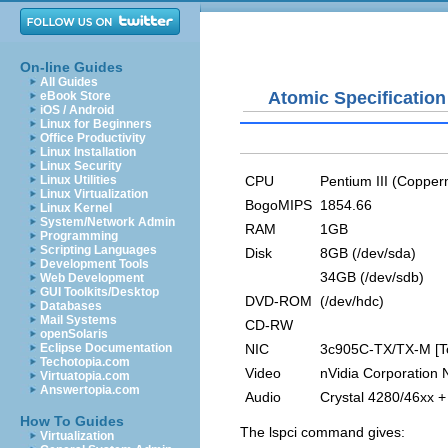
On-line Guides
All Guides
Atomic Specification
eBook Store
iOS / Android
Linux for Beginners
Office Productivity
Linux Installation
Linux Security
CPU
Pentium III (Copper
Linux Utilities
Linux Virtualization
BogoMIPS
1854.66
Linux Kernel
System/Network Admin
RAM
1GB
Programming
Scripting Languages
Disk
8GB (/dev/sda)
Development Tools
34GB (/dev/sdb)
Web Development
GUI Toolkits/Desktop
DVD-ROM
(/dev/hdc)
Databases
Mail Systems
CD-RW
openSolaris
NIC
3c905C-TX/TX-M [To
Eclipse Documentation
Techotopia.com
Video
nVidia Corporation
Virtuatopia.com
Answertopia.com
Audio
Crystal 4280/46xx +
How To Guides
The
lspci
command gives:
Virtualization