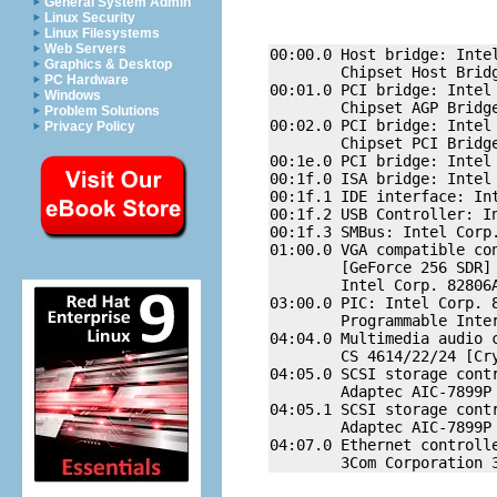
General System Admin
Linux Security
Linux Filesystems
Web Servers
00:00.0 Host bridge: Intel
Graphics & Desktop
        Chipset Host Bridg
PC Hardware
00:01.0 PCI bridge: Intel 
Windows
        Chipset AGP Bridge
Problem Solutions
00:02.0 PCI bridge: Intel 
Privacy Policy
        Chipset PCI Bridge
00:1e.0 PCI bridge: Intel 
00:1f.0 ISA bridge: Intel 
00:1f.1 IDE interface: Int
00:1f.2 USB Controller: In
00:1f.3 SMBus: Intel Corp.
01:00.0 VGA compatible con
        [GeForce 256 SDR] 
        Intel Corp. 82806A
03:00.0 PIC: Intel Corp. 8
        Programmable Inter
04:04.0 Multimedia audio c
        CS 4614/22/24 [Cr
04:05.0 SCSI storage contr
        Adaptec AIC-7899P 
04:05.1 SCSI storage contr
        Adaptec AIC-7899P 
04:07.0 Ethernet controlle