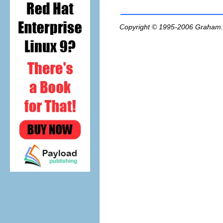
Copyright © 1995-2006
Graham.