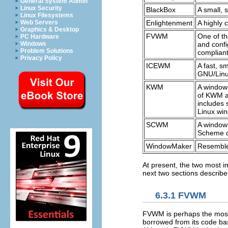
General System Admin
Linux Security
BlackBox
A small, 
Linux Filesystems
Enlightenment
A highly 
Web Servers
Graphics & Desktop
FVWM
One of th
PC Hardware
and confi
Windows
Problem Solutions
complian
Privacy Policy
ICEWM
A fast, s
GNU/Linu
KWM
A window
of KWM a
includes 
Linux wi
SCWM
A window 
Scheme di
WindowMaker
Resemble
At present, the two most
next two sections describ
6.3.1 FVWM
FVWM is perhaps the most
borrowed from its code bas