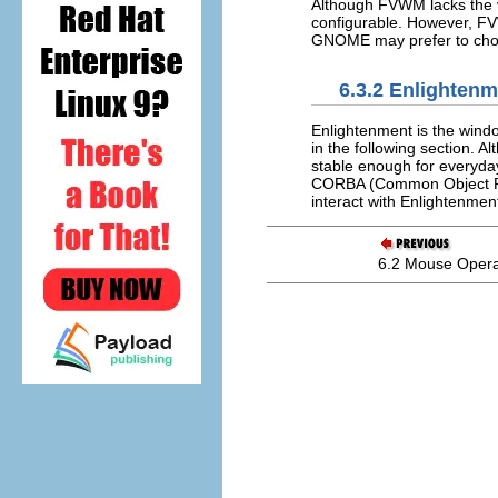
Although FVWM lacks the v
configurable. However, FV
GNOME may prefer to choo
6.3.2 Enlighten
Enlightenment is the win
in the following section. A
stable enough for everyday
CORBA (Common Object Req
interact with Enlightenmen
6.2 Mouse Opera