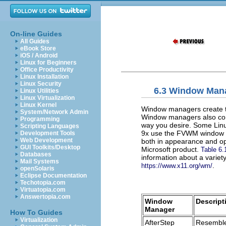
On-line Guides
All Guides
eBook Store
iOS / Android
Linux for Beginners
Office Productivity
Linux Installation
Linux Security
6.3 Window Man
Linux Utilities
Linux Virtualization
Linux Kernel
Window managers create th
System/Network Admin
Window managers also contr
Programming
way you desire. Some Linu
Scripting Languages
9x use the FVWM window ma
Development Tools
Web Development
both in appearance and op
GUI Toolkits/Desktop
Microsoft product.
Table 6.
Databases
information about a varie
Mail Systems
.
https://www.x11.org/wm/
openSolaris
Eclipse Documentation
Techotopia.com
Virtuatopia.com
Answertopia.com
Window
Descript
Manager
How To Guides
Virtualization
AfterStep
Resemble