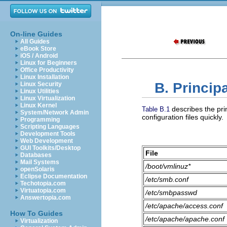
On-line Guides
All Guides
eBook Store
iOS / Android
Linux for Beginners
Office Productivity
Linux Installation
B. Principa
Linux Security
Linux Utilities
Linux Virtualization
Linux Kernel
describes the prin
Table B.1
System/Network Admin
configuration files quickly.
Programming
Scripting Languages
Development Tools
Web Development
GUI Toolkits/Desktop
File
Databases
Mail Systems
/boot/vmlinuz*
openSolaris
Eclipse Documentation
/etc/smb.conf
Techotopia.com
Virtuatopia.com
/etc/smbpasswd
Answertopia.com
/etc/apache/access.conf
How To Guides
/etc/apache/apache.conf
Virtualization