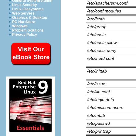
General System Admin
/etc/apache/srm.conf
Linux Security
Linux Filesystems
/etc/conf.modules
Web Servers
Graphics & Desktop
/etc/fstab
PC Hardware
Windows
/etc/group
Problem Solutions
/etc/hosts
Privacy Policy
/etc/hosts.allow
/etc/hosts.deny
/etc/inetd.conf
/etc/inittab
/etc/issue
/etc/lilo.conf
/etc/login.defs
/etc/minicom.users
/etc/mtab
/etc/passwd
/etc/printcap