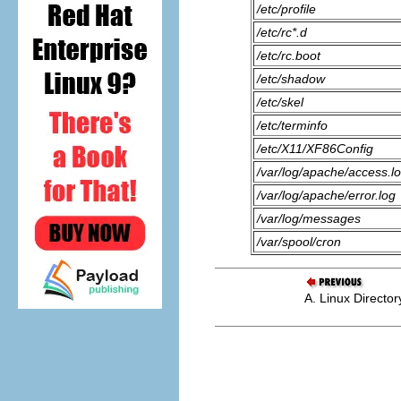
/etc/profile
/etc/rc*.d
/etc/rc.boot
/etc/shadow
/etc/skel
/etc/terminfo
/etc/X11/XF86Config
/var/log/apache/access.l
/var/log/apache/error.log
/var/log/messages
/var/spool/cron
A. Linux Director