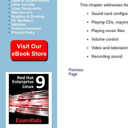
General System Admin
Linux Security
This chapter addresses the 
Linux Filesystems
Web Servers
Sound card configur
Graphics & Desktop
PC Hardware
Playing CDs, copyi
Windows
Problem Solutions
Playing music files
Privacy Policy
Volume control
Video and television
Recording sound
Previous
Page