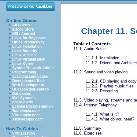
On-line Guides
All Guides
Chapter 11. 
eBook Store
iOS / Android
Linux for Beginners
Office Productivity
Table of Contents
Linux Installation
11.1.
Audio Basics
Linux Security
Linux Utilities
11.1.1.
Installation
Linux Virtualization
11.1.2.
Drivers and Architec
Linux Kernel
System/Network Admin
11.2.
Sound and video playing
Programming
Scripting Languages
Development Tools
11.2.1.
CD playing and copy
Web Development
11.2.2.
Playing music files
GUI Toolkits/Desktop
11.2.3.
Recording
Databases
Mail Systems
11.3.
Video playing, streams and te
openSolaris
11.4.
Internet Telephony
Eclipse Documentation
Techotopia.com
11.4.1.
What is it?
Virtuatopia.com
11.4.2.
What do you need?
Answertopia.com
11.5.
Summary
How To Guides
11.6.
Exercises
Virtualization