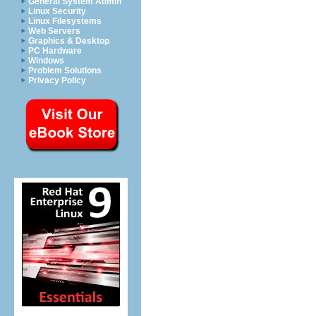
General System Admin
Linux Security
Linux Filesystems
Web Servers
Graphics & Desktop
PC Hardware
Windows
Problem Solutions
Privacy Policy