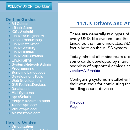
On-line Guides
11.1.2. Drivers and A
All Guides
eBook Store
iOS / Android
There are generally two types o
Linux for Beginners
every UNIX-like system, and the 
Office Productivity
Linux, as the name indicates. AL
Linux Installation
focus here on the ALSA system.
Linux Security
Linux Utilities
Today, almost all mainstream au
Linux Virtualization
Linux Kernel
some cards developed by manufac
System/Network Admin
overview of supported devices c
Programming
.
vendor=All#matrix
Scripting Languages
Development Tools
Configuring systems installed wi
Web Development
their own tools for configuring t
GUI Toolkits/Desktop
handling sound devices.
Databases
Mail Systems
openSolaris
Eclipse Documentation
Previous
Techotopia.com
Page
Virtuatopia.com
Answertopia.com
How To Guides
Virtualization