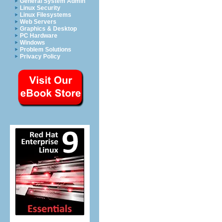
General System Admin
Linux Security
Linux Filesystems
Web Servers
Graphics & Desktop
PC Hardware
Windows
Problem Solutions
Privacy Policy