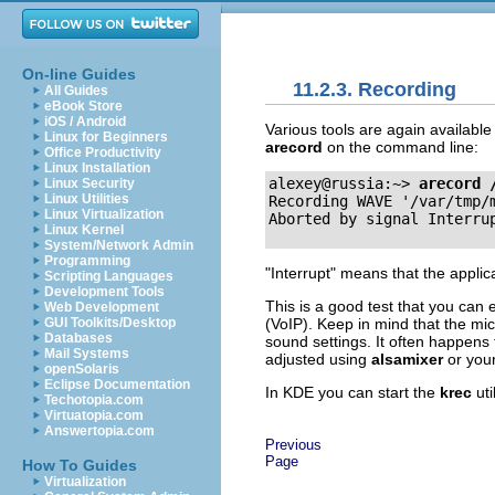
On-line Guides
11.2.3. Recording
All Guides
eBook Store
iOS / Android
Various tools are again availabl
Linux for Beginners
arecord
on the command line:
Office Productivity
Linux Installation
alexey@russia:~>
arecord 
Linux Security
Linux Utilities
Recording WAVE '/var/tmp/
Linux Virtualization
Linux Kernel
System/Network Admin
Programming
"Interrupt"
means that the applic
Scripting Languages
Development Tools
This is a good test that you can e
Web Development
(VoIP). Keep in mind that the mi
GUI Toolkits/Desktop
Databases
sound settings. It often happens
Mail Systems
adjusted using
alsamixer
or your
openSolaris
Eclipse Documentation
In KDE you can start the
krec
uti
Techotopia.com
Virtuatopia.com
Answertopia.com
Previous
Page
How To Guides
Virtualization