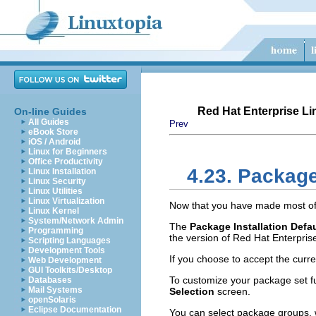
Red Hat Enterprise Lin
On-line Guides
All Guides
Prev
eBook Store
iOS / Android
Linux for Beginners
Office Productivity
4.23. Packag
Linux Installation
Linux Security
Linux Utilities
Linux Virtualization
Now that you have made most of t
Linux Kernel
System/Network Admin
The
Package Installation Defa
Programming
the version of Red Hat Enterprise
Scripting Languages
Development Tools
If you choose to accept the curre
Web Development
GUI Toolkits/Desktop
To customize your package set fu
Databases
Mail Systems
Selection
screen.
openSolaris
Eclipse Documentation
You can select package groups, 