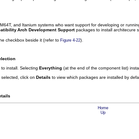
M64T, and Itanium systems who want support for developing or running 
tibility Arch Development Support
packages to install architecure s
he checkbox beside it (refer to
).
Figure 4-22
lection
o install. Selecting
Everything
(at the end of the component list) inst
selected, click on
Details
to view which packages are installed by defa
tails
Home
Up