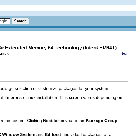
® Extended Memory 64 Technology (
Intel
® EM64T)
Linux
Next
 package selection or customize packages for your system.
t Enterprise Linux installation. This screen varies depending on
n the screen. Clicking
Next
takes you to the
Package Group
X Window System
and
Editors
), individual packages, or a