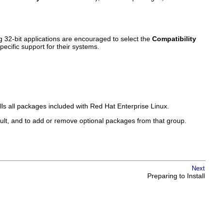
32-bit applications are encouraged to select the
Compatibility
pecific support for their systems.
alls all packages included with Red Hat Enterprise Linux.
ult, and to add or remove optional packages from that group.
Next
Preparing to Install