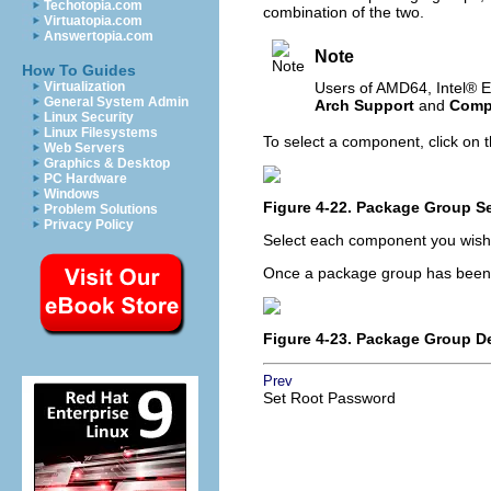
Techotopia.com
combination of the two.
Virtuatopia.com
Answertopia.com
Note
How To Guides
Virtualization
Users of AMD64,
Intel
® E
General System Admin
Arch Support
and
Compa
Linux Security
Linux Filesystems
To select a component, click on t
Web Servers
Graphics & Desktop
PC Hardware
Windows
Figure 4-22. Package Group Se
Problem Solutions
Privacy Policy
Select each component you wish t
Once a package group has been 
Figure 4-23. Package Group De
Prev
Set Root Password