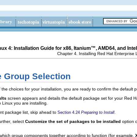
ux 4: Installation Guide for x86,
Itanium
™, AMD64, and
Intel
Chapter 4. Installing Red Hat Enterprise 
e Group Selection
he choices for your installation, you are ready to confirm the default
ults
screen appears and details the default package set for your Red Ha
 Linux you are installing.
nt package list, skip ahead to
.
Section 4.24
Preparing to Install
rther, select
Customize the set of packages to be installed
option o
which group components together according to function (for example,