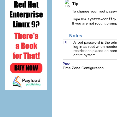
Tip
To change your root passwo
Type the
system-config-
If you are not root, it prom
Notes
[1]
A root password is the ad
log in as root when neede
restrictions placed on no
entire system.
Prev
Time Zone Configuration