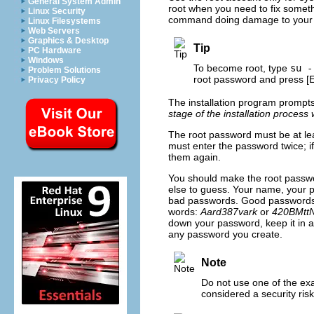
General System Admin
root when you need to fix someth
Linux Security
command doing damage to your
Linux Filesystems
Web Servers
Graphics & Desktop
Tip
PC Hardware
Windows
To become root, type
su -
Problem Solutions
root password and press
[
Privacy Policy
The installation program prompts
stage of the installation process
The root password must be at lea
must enter the password twice; i
them again.
You should make the root passw
else to guess. Your name, your
bad passwords. Good passwords m
words:
Aard387vark
or
420BMtt
down your password, keep it in a
any password you create.
Note
Do not use one of the ex
considered a security risk