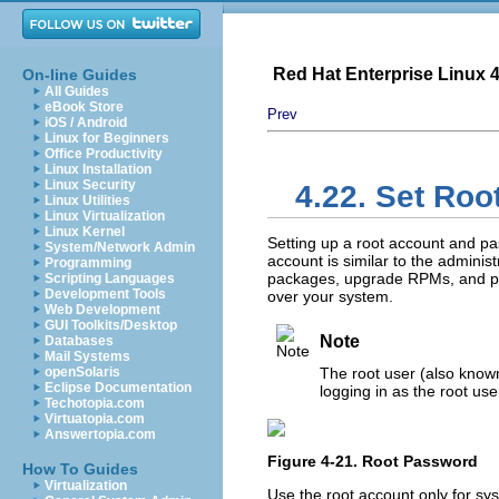
Red Hat Enterprise Linux 4:
On-line Guides
All Guides
eBook Store
Prev
iOS / Android
Linux for Beginners
Office Productivity
Linux Installation
Linux Security
4.22. Set Ro
Linux Utilities
Linux Virtualization
Linux Kernel
Setting up a root account and pas
System/Network Admin
account is similar to the admini
Programming
packages, upgrade RPMs, and pe
Scripting Languages
Development Tools
over your system.
Web Development
GUI Toolkits/Desktop
Note
Databases
Mail Systems
openSolaris
The root user (also known
Eclipse Documentation
logging in as the root us
Techotopia.com
Virtuatopia.com
Answertopia.com
Figure 4-21. Root Password
How To Guides
Virtualization
Use the root account only for sy