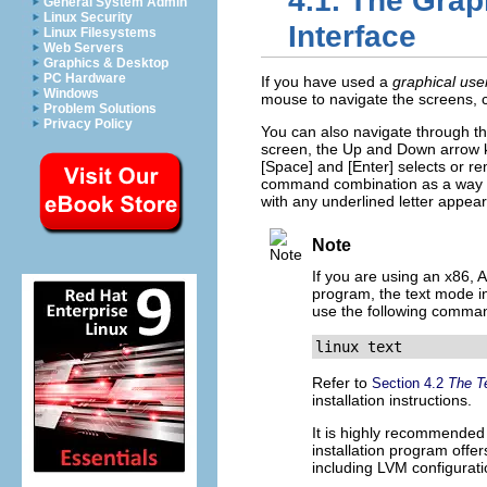
4.1. The Grap
General System Admin
Linux Security
Interface
Linux Filesystems
Web Servers
Graphics & Desktop
PC Hardware
If you have used a
graphical use
Windows
mouse to navigate the screens, cli
Problem Solutions
Privacy Policy
You can also navigate through th
screen, the Up and Down arrow ke
[Space]
and
[Enter]
selects or re
command combination as a way of
with any underlined letter appear
Note
If you are using an x86,
program, the text mode ins
use the following comma
linux text
Refer to
Section 4.2
The Te
installation instructions.
It is highly recommended 
installation program offer
including LVM configuratio