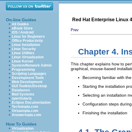
Red Hat Enterprise Linux 4:
On-line Guides
All Guides
eBook Store
Prev
iOS / Android
Linux for Beginners
Office Productivity
Linux Installation
Linux Security
Chapter 4. In
Linux Utilities
Linux Virtualization
Linux Kernel
This chapter explains how to per
System/Network Admin
graphical, mouse-based installat
Programming
Scripting Languages
Becoming familiar with the 
Development Tools
Web Development
GUI Toolkits/Desktop
Starting the installation p
Databases
Mail Systems
Selecting an installation 
openSolaris
Eclipse Documentation
Configuration steps during 
Techotopia.com
Virtuatopia.com
Finishing the installation
Answertopia.com
How To Guides
Virtualization