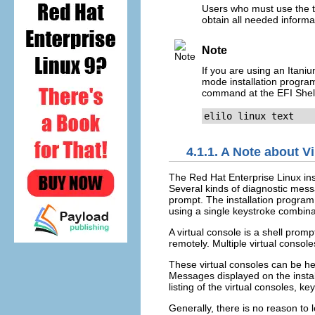
Users who must use the te
obtain all needed informa
Note
If you are using an Itani
mode installation program 
command at the EFI Shel
elilo linux text
4.1.1. A Note about V
The Red Hat Enterprise Linux inst
Several kinds of diagnostic mess
prompt. The installation progra
using a single keystroke combina
A virtual console is a shell pro
remotely. Multiple virtual conso
These virtual consoles can be hel
Messages displayed on the instal
listing of the virtual consoles, k
Generally, there is no reason to l