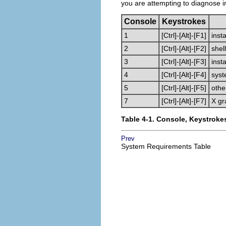
you are attempting to diagnose i
Console
Keystrokes
1
[Ctrl]
-
[Alt]
-
[F1]
insta
2
[Ctrl]
-
[Alt]
-
[F2]
shel
3
[Ctrl]
-
[Alt]
-
[F3]
inst
4
[Ctrl]
-
[Alt]
-
[F4]
syst
5
[Ctrl]
-
[Alt]
-
[F5]
oth
7
[Ctrl]
-
[Alt]
-
[F7]
X gr
Table 4-1. Console, Keystroke
Prev
System Requirements Table