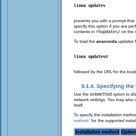
linux updates
presents you with a prompt that 
specify this option if you are p
contents in
rhupdates/
on the s
To load the
anaconda
updates f
linux updates=
followed by the URL for the loca
9.1.4. Specifying the
Use the
askmethod
option to di
network settings. You may also c
itself.
To specify the installation meth
for the supported insta
methods”
Installation method
Option