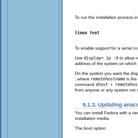
To run the installation process i
linux text
To enable support for a
serial c
Use
display=
ip
:0
to allow 
address of the system on which 
On the system you want the dis
, where
remotehostname
is the
command
xhost +
remotehos
from anyone or any system not s
9.1.3. Updating ana
You can install Fedora with a ne
installation media.
The boot option