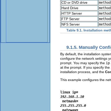
CD or DVD drive
method
Hard Drive
method
HTTP Server
method
FTP Server
method
NFS Server
method
Table 9.1. Installation me
9.1.5. Manually Conf
By default, the installation sys
configure the network settings y
prompt. You may specify the
ip
at the prompt. If you specify the
installation process, and the
Con
This example configures the netw
linux ip=
192.168.1.10
 netmask=
255.255.255.0
 gateway=