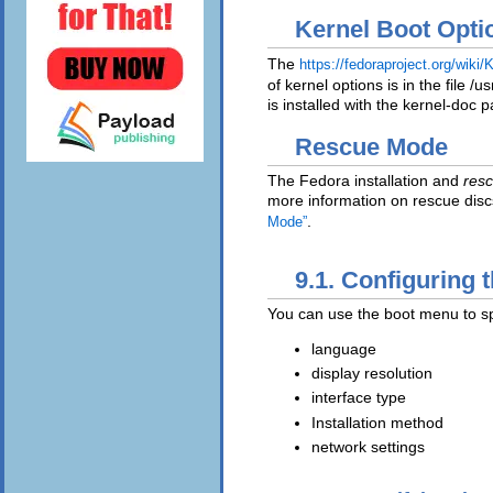
Kernel Boot Opti
The
https://fedoraproject.org/wi
of kernel options is in the file /
is installed with the kernel-doc 
Rescue Mode
The Fedora installation and
resc
more information on rescue dis
.
Mode”
9.1. Configuring 
You can use the boot menu to spe
language
display resolution
interface type
Installation method
network settings