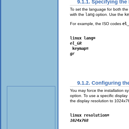
9.1.1. Specifying th
To set the language for both the
with the
lang
option. Use the
ke
For example, the ISO codes
el
linux lang=
el_GR
 keymap=
gr
9.1.2. Configuring th
You may force the installation s
option. To use a specific display
the display resolution to 1024x7
linux resolution=
1024x768