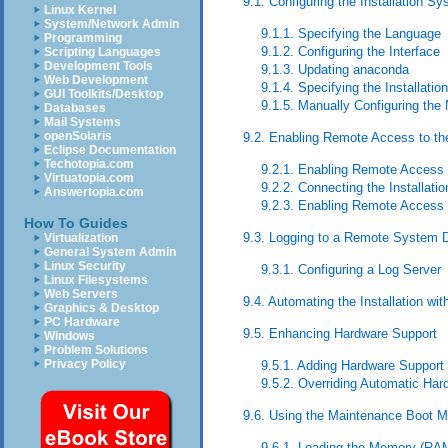
9.1. Configuring the Installation S
Linux Kernel
System/Network Admin
9.1.1. Specifying the Language
Programming
9.1.2. Configuring the Interface
Scripting Languages
Development Tools
9.1.3. Updating anaconda
Web Development
9.1.4. Specifying the Installati
GUI Toolkits/Desktop
9.1.5. Manually Configuring the
Databases
Mail Systems
openSolaris
9.2. Enabling Remote Access to the
Eclipse Documentation
Techotopia.com
9.2.1. Enabling Remote Access
Virtuatopia.com
9.2.2. Connecting the Installat
Answertopia.com
9.2.3. Enabling Remote Access 
How To Guides
9.3. Logging to a Remote System Du
Virtualization
General System Admin
Linux Security
9.3.1. Configuring a Log Server
Linux Filesystems
Web Servers
9.4. Automating the Installation wit
Graphics & Desktop
PC Hardware
9.5. Enhancing Hardware Support
Windows
Problem Solutions
Privacy Policy
9.5.1. Adding Hardware Support 
9.5.2. Overriding Automatic Har
9.6. Using the Maintenance Boot 
9.6.1. Loading the Memory (RA