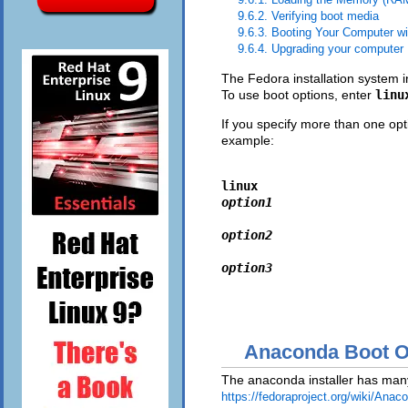
9.6.2. Verifying boot media
9.6.3. Booting Your Computer w
9.6.4. Upgrading your computer
The Fedora installation system i
To use boot options, enter
lin
If you specify more than one opt
example:
linux 
option1
option2
option3
Anaconda Boot O
The anaconda installer has many 
https://fedoraproject.org/wiki/Anac