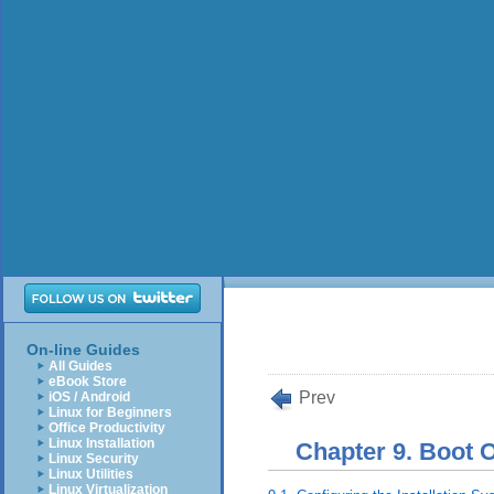
On-line Guides
All Guides
eBook Store
Prev
iOS / Android
Linux for Beginners
Office Productivity
Linux Installation
Chapter 9. Boot 
Linux Security
Linux Utilities
Linux Virtualization