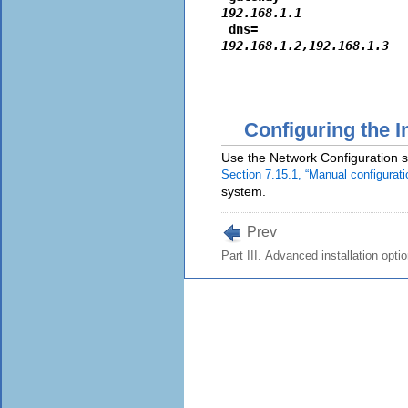
192.168.1.1
 dns=
192.168.1.2,192.168.1.3
Configuring the I
Use the Network Configuration sc
Section 7.15.1, “Manual configurati
system.
Prev
Part III. Advanced installation opti