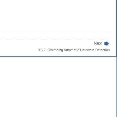
Next
9.5.2. Overriding Automatic Hardware Detection