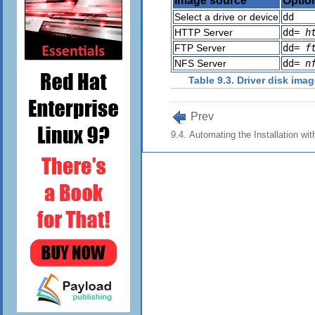
Image source
Optio
Select a drive or device
dd
HTTP Server
dd=
h
FTP Server
dd=
f
NFS Server
dd=
n
Table 9.3. Driver disk ima
Prev
9.4. Automating the Installation wit