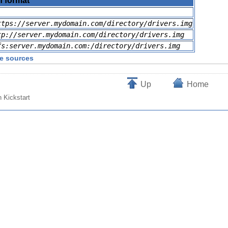
n format
ttps://server.mydomain.com/directory/drivers.img
tp://server.mydomain.com/directory/drivers.img
fs:server.mydomain.com:/directory/drivers.img
ge sources
Up
Home
h Kickstart