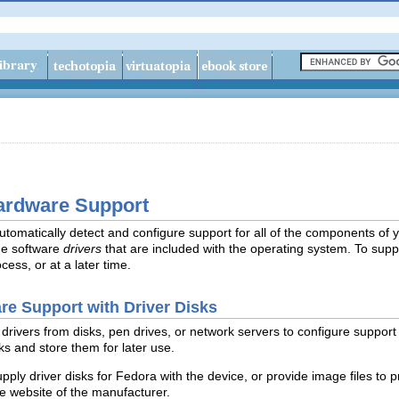
ardware Support
utomatically detect and configure support for all of the components of 
he software
drivers
that are included with the operating system. To supp
ocess, or at a later time.
re Support with Driver Disks
drivers from disks, pen drives, or network servers to configure support f
s and store them for later use.
upply
driver disks for Fedora with the device, or provide image files to p
he website of the manufacturer.