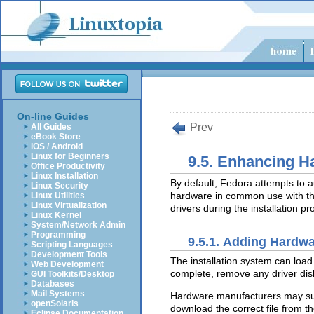
On-line Guides
Prev
All Guides
eBook Store
iOS / Android
Linux for Beginners
9.5. Enhancing H
Office Productivity
Linux Installation
By default, Fedora attempts to a
Linux Security
hardware in common use with t
Linux Utilities
Linux Virtualization
drivers during the installation pr
Linux Kernel
System/Network Admin
Programming
9.5.1. Adding Hardwa
Scripting Languages
Development Tools
The installation system can load 
Web Development
complete, remove any driver disk
GUI Toolkits/Desktop
Databases
Mail Systems
Hardware manufacturers may s
openSolaris
download the correct file from t
Eclipse Documentation