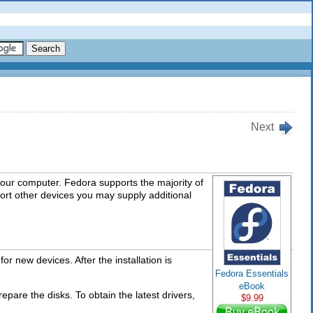
Next
your computer. Fedora supports the majority of
ort other devices you may supply additional
or new devices. After the installation is
Fedora Essentials
eBook
repare the disks. To obtain the latest drivers,
$9.99