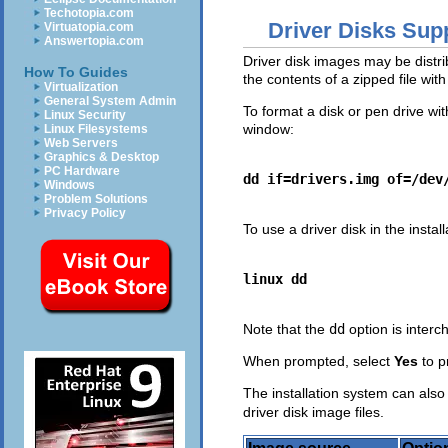
Techotopia.com
Driver Disks Supp
Virtuatopia.com
Answertopia.com
Driver disk images may be distrib
How To Guides
the contents of a zipped file w
Virtualization
General System Admin
To format a disk or pen drive wit
Linux Security
window:
Linux Filesystems
Web Servers
Graphics & Desktop
PC Hardware
dd if=drivers.img of=/dev
Windows
Problem Solutions
Privacy Policy
To use a driver disk in the instal
linux dd
Note that the
dd
option is inter
When prompted, select
Yes
to p
The installation system can also
driver disk image files.