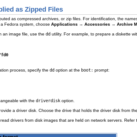
lied as Zipped Files
uted as compressed archives, or zip files. For identification, the names
ith a Fedora system, choose
Applications
→
Accessories
→
Archive 
h an image file, use the
dd
utility. For example, to prepare a diskette wi
/fd0
lation process, specify the
dd
option at the
boot:
prompt:
changeable with the
driverdisk
option.
rovide a driver disk. Choose the drive that holds the driver disk from the
 read drivers from disk images that are held on network servers. Refer