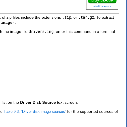
eBookFrenzy.com
 of zip files include the extensions
.zip
, or
.tar.gz
. To extract
Manager
.
th the image file
drivers.img
, enter this command in a terminal
 list on the
Driver Disk Source
text screen.
 to
for the supported sources of
Table 9.3, “Driver disk image sources”