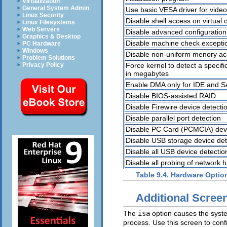
Virtualization
General System Admin
Use basic VESA driver for video
Linux Security
Disable shell access on virtual 
Linux Filesystems
Web Servers
Disable advanced configuration
Graphics & Desktop
Disable machine check excepti
PC Hardware
Windows
Disable non-uniform menory ac
Problem Solutions
Force kernel to detect a speci
Privacy Policy
in megabytes
Enable DMA only for IDE and S
Disable BIOS-assisted RAID
Disable Firewire device detecti
Disable parallel port detection
Disable PC Card (PCMCIA) devi
Disable USB storage device det
Disable all USB device detectio
Disable all probing of network 
Table 9.4. Hardware Optio
Additional Scree
The
isa
option causes the system
process. Use this screen to con