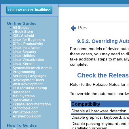
On-line Guides
Prev
All Guides
eBook Store
iOS / Android
Linux for Beginners
9.5.2. Overriding Au
Office Productivity
Linux Installation
For some models of device automa
Linux Security
these cases, you may need to dis
Linux Utilities
take additional steps to manually
Linux Virtualization
Linux Kernel
complete.
System/Network Admin
Programming
Check the Releas
Scripting Languages
Development Tools
Refer to the Release Notes for i
Web Development
GUI Toolkits/Desktop
Databases
To override the automatic hardwa
Mail Systems
openSolaris
Compatibility
Eclipse Documentation
Techotopia.com
Disable all hardware detection
Virtuatopia.com
Answertopia.com
Disable graphics, keyboard, an
Disable passing keyboard and m
How To Guides
installation program