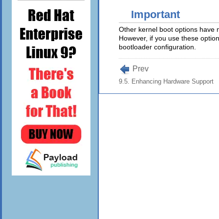
Important
Other kernel boot options have 
However, if you use these option
bootloader configuration.
Prev
9.5. Enhancing Hardware Support