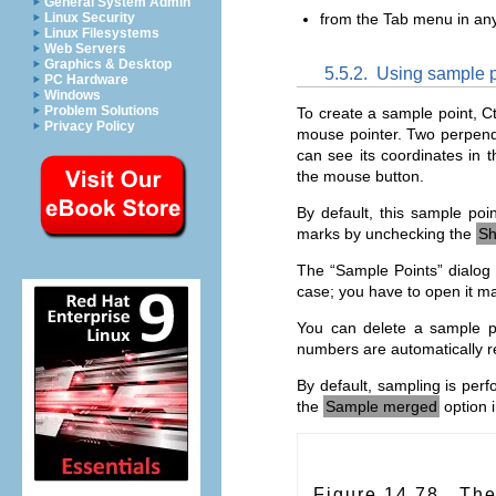
General System Admin
Linux Security
from the Tab menu in any
Linux Filesystems
Web Servers
Graphics & Desktop
5.5.2.
Using sample p
PC Hardware
Windows
Problem Solutions
To create a sample point, C
Privacy Policy
mouse pointer. Two perpendi
can see its coordinates in 
the mouse button.
By default, this sample p
marks by unchecking the
Sh
The “
Sample Points
” dialog
case; you have to open it ma
You can delete a sample po
numbers are automatically r
By default, sampling is perf
the
Sample merged
option 
Figure 14.78.
The