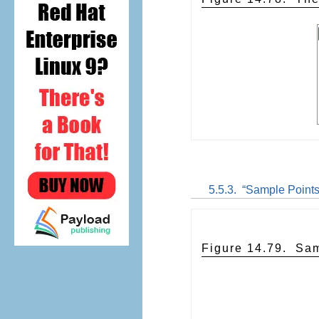
5.5.3.
“
Sample Point
Figure 14.79.
Sam