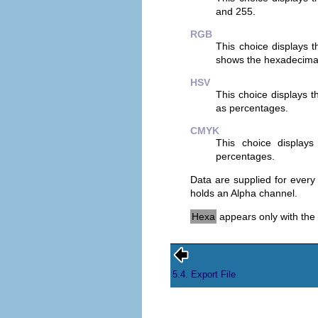
and 255.
RGB
This choice displays 
shows the hexadecimal 
HSV
This choice displays 
as percentages.
CMYK
This choice display
percentages.
Data are supplied for every
holds an Alpha channel.
Hexa
appears only with the
5.4. Export File