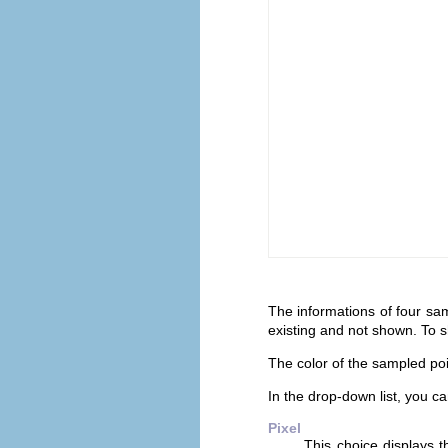
The informations of four sam
existing and not shown. To 
The color of the sampled poi
In the drop-down list, you 
Pixel
This choice displays 