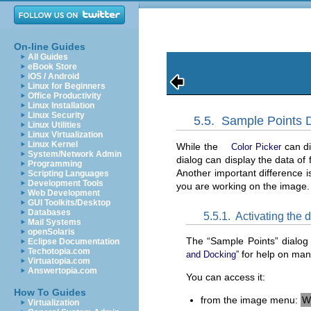
On-line Guides
All Guides
eBook Store
iOS / Android
Linux for Beginners
Office Productivity
Linux Installation
Linux Security
5.5.
Sample Points D
Linux Utilities
Linux Virtualization
Linux Kernel
While the
can di
Color Picker
System/Network Admin
dialog can display the data of 
Programming
Another important difference i
Scripting Languages
Development Tools
you are working on the image.
Web Development
GUI Toolkits/Desktop
Databases
5.5.1.
Activating the 
Mail Systems
openSolaris
The “
Sample Points
” dialog
Eclipse Documentation
Techotopia.com
for help on mani
and Docking”
Virtuatopia.com
Answertopia.com
You can access it:
How To Guides
from the image menu:
W
Virtualization