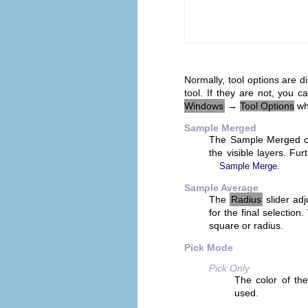
Normally, tool options are 
tool. If they are not, you
Windows
→
Tool Options
whi
Sample Merged
The Sample Merged che
the visible layers. Fu
.
Sample Merge
Sample Average
The
Radius
slider adj
for the final selectio
square or radius.
Pick Mode
Pick Only
The color of the
used.