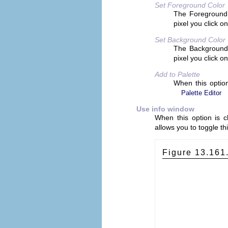
Set Foreground Color
The Foreground c
pixel you click on
Set Background Color
The Background c
pixel you click on
Add to Palette
When this option
Palette Editor
Use info window
When this option is 
allows you to toggle thi
Figure 13.161