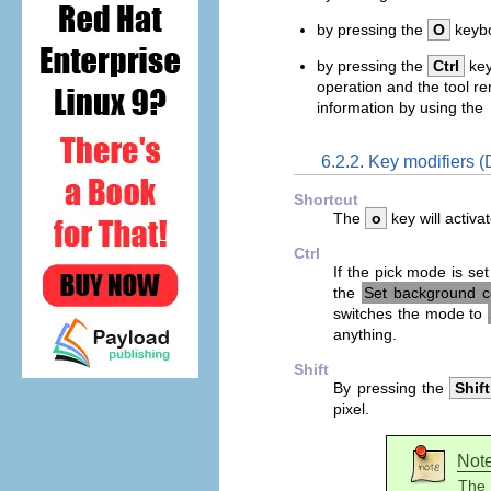
by pressing the
O
keybo
by pressing the
Ctrl
key
operation and the tool r
information by using the
6.2.2. Key modifiers (
Shortcut
The
o
key will activat
Ctrl
If the pick mode is se
the
Set background c
switches the mode to
anything.
Shift
By pressing the
Shift
pixel.
Not
The