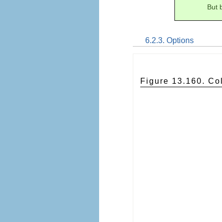
But 
6.2.3. Options
Figure 13.160. Co