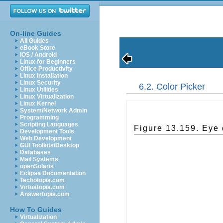
On-line Guides
All Guides
eBook Store
iOS / Android
Linux for Beginners
Office Productivity
Linux Installation
Linux Security
6.2. Color Picker
Linux Utilities
Linux Virtualization
Linux Kernel
System/Network Admin
Programming
Scripting Languages
Figure 13.159. Eye
Development Tools
Web Development
GUI Toolkits/Desktop
Databases
Mail Systems
openSolaris
Eclipse Documentation
Techotopia.com
Virtuatopia.com
Answertopia.com
How To Guides
Virtualization