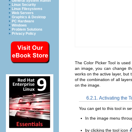
General System Admin
Linux Security
Linux Filesystems
Web Servers
Graphics & Desktop
PC Hardware
Windows
Problem Solutions
Privacy Policy
The Color Picker Tool is used
an image, you can change the 
works on the active layer, but 
of the combination of all layer
on the image.
6.2.1. Activating the T
You can get to this tool in s
In the image menu thro
by clicking the tool icon