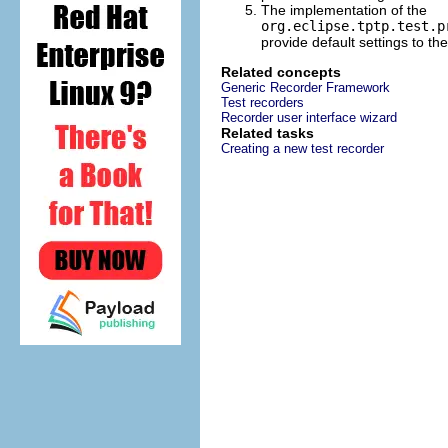
The implementation of the
org.eclipse.tptp.test.p
provide default settings to t
Related concepts
Generic Recorder Framework
Test recorders
Recorder user interface wizard
Related tasks
Creating a new test recorder