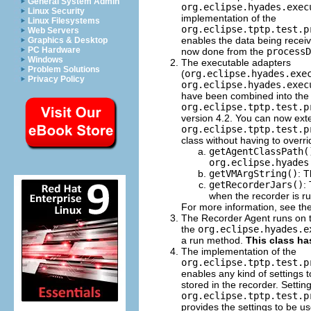
General System Admin
org.eclipse.hyades.exec
Linux Security
implementation of the
Linux Filesystems
org.eclipse.tptp.test.p
Web Servers
enables the data being receive
Graphics & Desktop
PC Hardware
now done from the
processD
Windows
The executable adapters
Problem Solutions
(
org.eclipse.hyades.exe
Privacy Policy
org.eclipse.hyades.exec
have been combined into the
org.eclipse.tptp.test.p
version 4.2. You can now ext
org.eclipse.tptp.test.p
class without having to overr
getAgentClassPath(
org.eclipse.hyades
getVMArgString()
: 
getRecorderJars()
:
when the recorder is r
For more information, see th
The Recorder Agent runs on th
the
org.eclipse.hyades.e
a run method.
This class ha
The implementation of the
org.eclipse.tptp.test.p
enables any kind of settings t
stored in the recorder. Settin
org.eclipse.tptp.test.p
provides the settings to be u