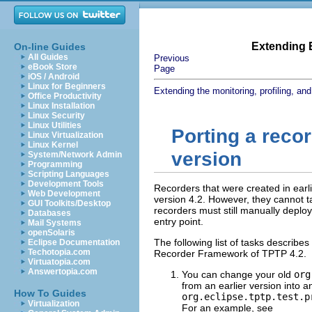
Extending E
On-line Guides
All Guides
Previous
eBook Store
Page
iOS / Android
Linux for Beginners
Extending the monitoring, profiling, and
Office Productivity
Linux Installation
Linux Security
Linux Utilities
Porting a recor
Linux Virtualization
Linux Kernel
version
System/Network Admin
Programming
Scripting Languages
Development Tools
Recorders that were created in earli
Web Development
version 4.2. However, they cannot 
GUI Toolkits/Desktop
recorders must still manually deplo
Databases
entry point.
Mail Systems
openSolaris
The following list of tasks describes
Eclipse Documentation
Techotopia.com
Recorder Framework of TPTP 4.2.
Virtuatopia.com
Answertopia.com
You can change your old
org
from an earlier version into 
How To Guides
org.eclipse.tptp.test.p
Virtualization
For an example, see