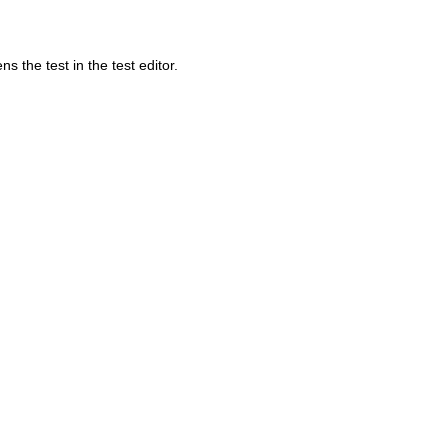
 the test in the test editor.