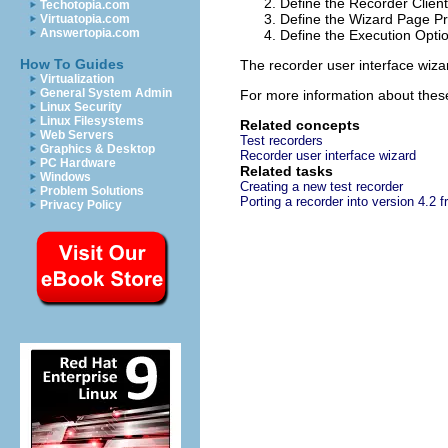
Define the Recorder Client
Techotopia.com
Define the Wizard Page Pr
Virtuatopia.com
Answertopia.com
Define the Execution Optio
How To Guides
The recorder user interface wizar
Virtualization
General System Admin
For more information about thes
Linux Security
Linux Filesystems
Related concepts
Web Servers
Test recorders
Graphics & Desktop
Recorder user interface wizard
PC Hardware
Related tasks
Windows
Creating a new test recorder
Problem Solutions
Porting a recorder into version 4.2 f
Privacy Policy