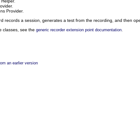
 Helper.
ovider.
ns Provider.
d records a session, generates a test from the recording, and then opens
e classes, see the
.
generic recorder extension point documentation
rom an earlier version