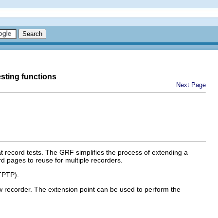
esting functions
Next Page
record tests. The GRF simplifies the process of extending a
d pages to reuse for multiple recorders.
TPTP).
ew recorder. The extension point can be used to perform the