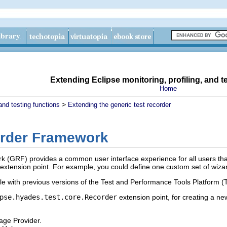
Extending Eclipse monitoring, profiling, and t
Home
>
and testing functions
Extending the generic test recorder
order Framework
(GRF) provides a common user interface experience for all users that 
 extension point. For example, you could define one custom set of wizar
 with previous versions of the Test and Performance Tools Platform (
pse.hyades.test.core.Recorder
extension point, for creating a n
age Provider.