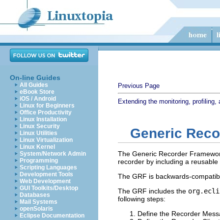
On-line Guides
All Guides
Previous Page
eBook Store
iOS / Android
Extending the monitoring, profiling, 
Linux for Beginners
Office Productivity
Linux Installation
Linux Security
Generic Rec
Linux Utilities
Linux Virtualization
Linux Kernel
The Generic Recorder Framework 
System/Network Admin
Programming
recorder by including a reusable
Scripting Languages
Development Tools
The GRF is backwards-compatible
Web Development
GUI Toolkits/Desktop
The GRF includes the
org.ecli
Databases
following steps:
Mail Systems
openSolaris
Define the Recorder Mess
Eclipse Documentation