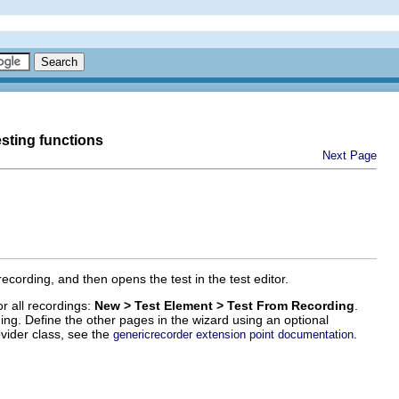
esting functions
Next Page
cording, and then opens the test in the test editor.
or all recordings:
New > Test Element > Test From Recording
.
ding. Define the other pages in the wizard using an optional
vider class, see the
.
genericrecorder extension point documentation