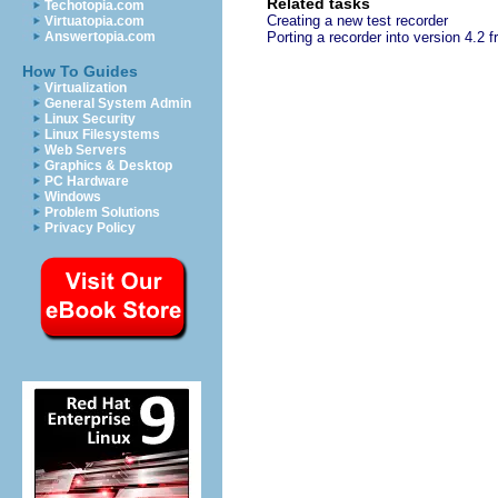
Related tasks
Techotopia.com
Creating a new test recorder
Virtuatopia.com
Answertopia.com
Porting a recorder into version 4.2 f
How To Guides
Virtualization
General System Admin
Linux Security
Linux Filesystems
Web Servers
Graphics & Desktop
PC Hardware
Windows
Problem Solutions
Privacy Policy