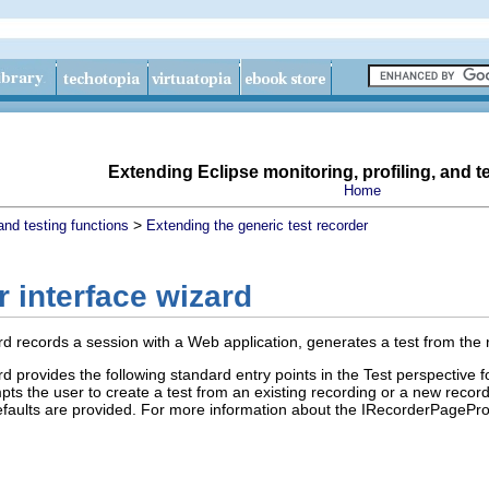
Extending Eclipse monitoring, profiling, and t
Home
>
and testing functions
Extending the generic test recorder
 interface wizard
d records a session with a Web application, generates a test from the re
d provides the following standard entry points in the Test perspective f
pts the user to create a test from an existing recording or a new recor
faults are provided. For more information about the IRecorderPagePro