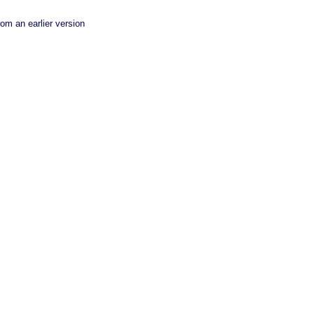
rom an earlier version