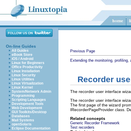
On-line Guides
All Guides
Previous Page
eBook Store
iOS / Android
Extending the monitoring, profiling, 
Linux for Beginners
Office Productivity
Linux Installation
Linux Security
Recorder user
Linux Utilities
Linux Virtualization
Linux Kernel
The recorder user interface wizar
System/Network Admin
Programming
Scripting Languages
The recorder user interface wizar
Development Tools
The first page of the wizard prom
Web Development
IRecorderPageProvider class. De
GUI Toolkits/Desktop
Databases
Related concepts
Mail Systems
Generic Recorder Framework
openSolaris
Test recorders
Eclipse Documentation