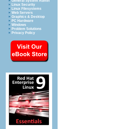
General System Admin
Linux Security
Linux Filesystems
Web Servers
Graphics & Desktop
PC Hardware
Windows
Problem Solutions
Privacy Policy