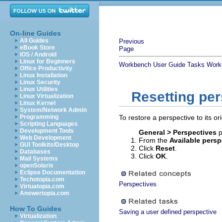
On-line Guides
All Guides
Previous
eBook Store
Page
iOS / Android
Linux for Beginners
Workbench User Guide
Tasks
Worki
Office Productivity
Linux Installation
Linux Security
Linux Utilities
Resetting pe
Linux Virtualization
Linux Kernel
System/Network Admin
Programming
To restore a perspective to its ori
Scripting Languages
Development Tools
General > Perspectives
p
Web Development
From the
Available persp
GUI Toolkits/Desktop
Click
Reset
.
Databases
Click
OK
.
Mail Systems
openSolaris
Eclipse Documentation
Techotopia.com
Perspectives
Virtuatopia.com
Answertopia.com
How To Guides
Saving a user defined perspective
Virtualization