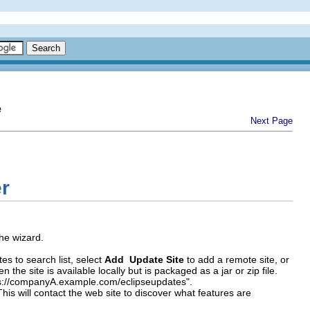
e
Next Page
er
he wizard.
es to search list, select
Add Update Site
to add a remote site, or
en the site is available locally but is packaged as a jar or zip file.
tps://companyA.example.com/eclipseupdates".
 This will contact the web site to discover what features are