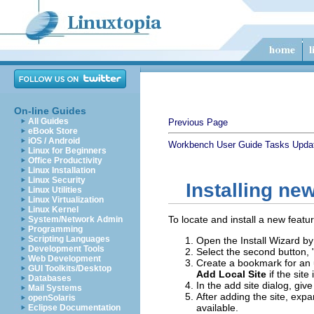
On-line Guides
All Guides
Previous Page
eBook Store
iOS / Android
Workbench User Guide
Tasks
Updat
Linux for Beginners
Office Productivity
Linux Installation
Linux Security
Installing ne
Linux Utilities
Linux Virtualization
Linux Kernel
To locate and install a new featu
System/Network Admin
Programming
Scripting Languages
Open the Install Wizard by
Development Tools
Select the second button, 
Web Development
Create a bookmark for an u
GUI Toolkits/Desktop
Add Local Site
if the site
Databases
In the add site dialog, g
Mail Systems
After adding the site, expa
openSolaris
available.
Eclipse Documentation