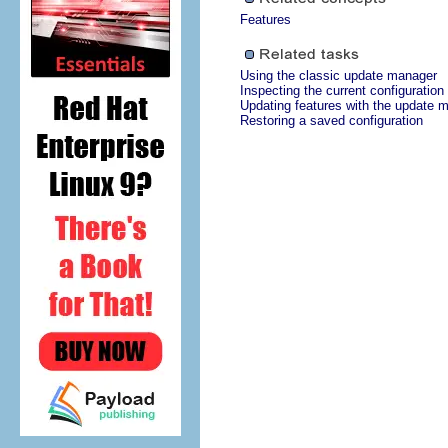
Features
Using the classic update manager
Inspecting the current configuration
Updating features with the update 
Restoring a saved configuration