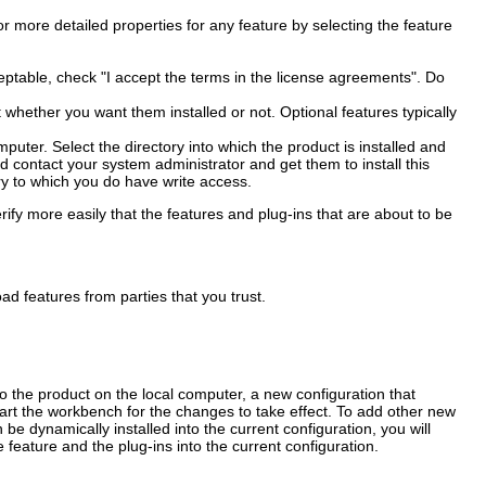
or more detailed properties for any feature by selecting the feature
ceptable, check "I accept the terms in the license agreements". Do
ct whether you want them installed or not. Optional features typically
mputer. Select the directory into which the product is installed and
uld contact your system administrator and get them to install this
ry to which you do have write access.
ify more easily that the features and plug-ins that are about to be
ad features from parties that you trust.
o the product on the local computer, a new configuration that
art the workbench for the changes to take effect. To add other new
be dynamically installed into the current configuration, you will
e feature and the plug-ins into the current configuration.