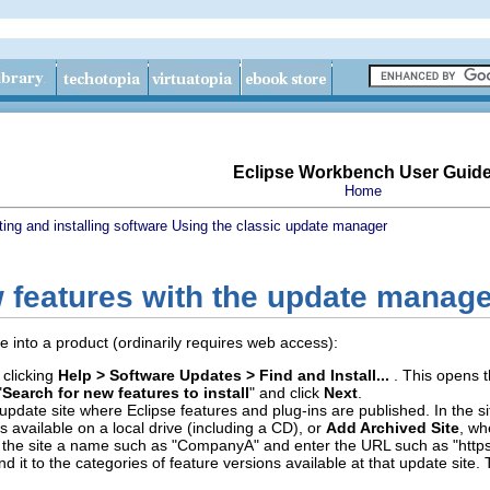
Eclipse Workbench User Guid
Home
ing and installing software
Using the classic update manager
w features with the update manag
re into a product (ordinarily requires web access):
 clicking
Help > Software Updates > Find and Install...
. This opens t
"
Search for new features to install
" and click
Next
.
pdate site where Eclipse features and plug-ins are published. In the sit
 is available on a local drive (including a CD), or
Add Archived Site
, wh
ive the site a name such as "CompanyA" and enter the URL such as "ht
nd it to the categories of feature versions available at that update site.