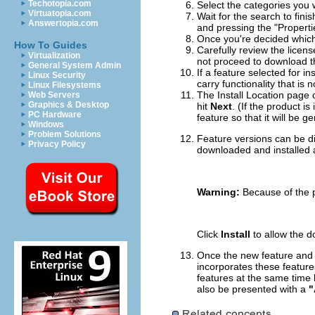
Techotopia.com
Select the categories you 
Virtuatopia.com
Wait for the search to fini
Answertopia.com
and pressing the "Properti
Once you're decided which f
How To Guides
Carefully review the licens
Virtualization
not proceed to download th
General System Admin
If a feature selected for i
Linux Security
carry functionality that is 
Linux Filesystems
The Install Location page c
Web Servers
Graphics & Desktop
hit
Next
. (If the product i
PC Hardware
feature so that it will be g
Windows
Problem Solutions
Feature versions can be di
Privacy Policy
downloaded and installed a
Warning:
Because of the po
Click
Install
to allow the d
Once the new feature and p
incorporates these feature
features at the same time b
also be presented with a
"