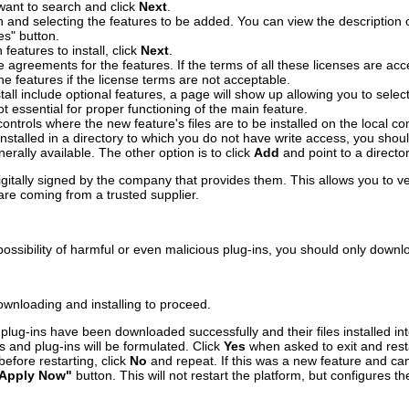
want to search and click
Next
.
sh and selecting the features to be added. You can view the description 
es" button.
eatures to install, click
Next
.
e agreements for the features. If the terms of all these licenses are ac
e features if the license terms are not acceptable.
nstall include optional features, a page will show up allowing you to sele
not essential for proper functioning of the main feature.
ontrols where the new feature's files are to be installed on the local co
s installed in a directory to which you do not have write access, you sho
enerally available. The other option is to click
Add
and point to a directo
gitally signed by the company that provides them. This allows you to ver
re coming from a trusted supplier.
ssibility of harmful or even malicious plug-ins, you should only downlo
ownloading and installing to proceed.
lug-ins have been downloaded successfully and their files installed int
s and plug-ins will be formulated. Click
Yes
when asked to exit and rest
efore restarting, click
No
and repeat. If this was a new feature and can 
Apply Now"
button. This will not restart the platform, but configures th