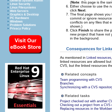
General System Admin
(
Note
: this page is the s
Linux Security
Either choose to use the 
Linux Filesystems
click
Next
.
Web Servers
The final page shows you 
Graphics & Desktop
PC Hardware
commit or ignore resources
Windows
conflicts on any files that
Problem Solutions
shown.)
Privacy Policy
Click
Finish
to share the p
new project that have not 
in the background.
Consequences for Link
As mentioned in
Linked resources
linked resources are allowed but 
CVS, but the linked resources th
Team programming with CVS
Branches
Synchronizing with a CVS repositor
Project checked out with another C
Checking out a project from a CVS 
Replacing resources in the Workbe