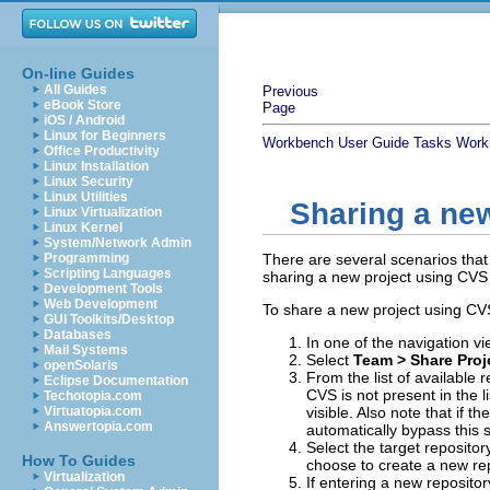
On-line Guides
All Guides
Previous
eBook Store
Page
iOS / Android
Linux for Beginners
Workbench User Guide
Tasks
Work
Office Productivity
Linux Installation
Linux Security
Linux Utilities
Sharing a ne
Linux Virtualization
Linux Kernel
System/Network Admin
Programming
There are several scenarios tha
Scripting Languages
sharing a new project using CVS 
Development Tools
Web Development
To share a new project using CV
GUI Toolkits/Desktop
Databases
In one of the navigation vi
Mail Systems
Select
Team >
Share Proje
openSolaris
From the list of available
Eclipse Documentation
CVS is not present in the l
Techotopia.com
Virtuatopia.com
visible. Also note that if t
Answertopia.com
automatically bypass this s
Select the target repository 
How To Guides
choose to create a new rep
Virtualization
If entering a new repositor