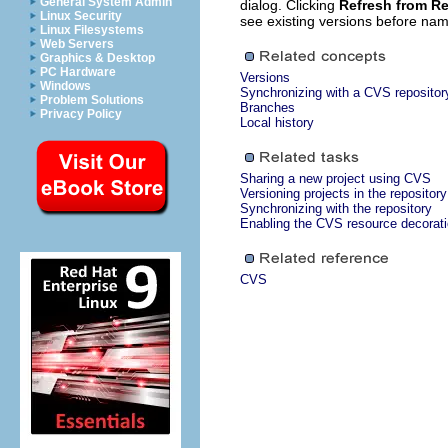
General System Admin
dialog. Clicking
Refresh from Re
Linux Security
see existing versions before nam
Linux Filesystems
Web Servers
Graphics & Desktop
PC Hardware
Versions
Windows
Synchronizing with a CVS repositor
Problem Solutions
Branches
Privacy Policy
Local history
Sharing a new project using CVS
Versioning projects in the repository
Synchronizing with the repository
Enabling the CVS resource decorat
CVS