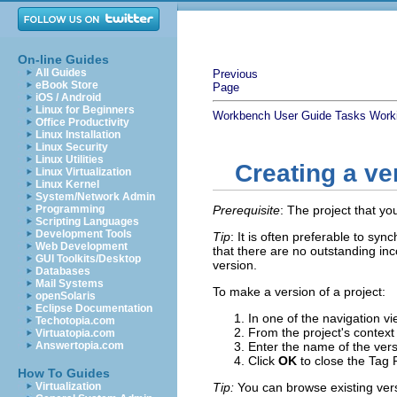
On-line Guides
All Guides
Previous
eBook Store
Page
iOS / Android
Linux for Beginners
Workbench User Guide
Tasks
Work
Office Productivity
Linux Installation
Linux Security
Linux Utilities
Creating a ve
Linux Virtualization
Linux Kernel
System/Network Admin
Programming
Prerequisite
: The project that yo
Scripting Languages
Development Tools
Tip
: It is often preferable to sy
Web Development
that there are no outstanding in
GUI Toolkits/Desktop
version.
Databases
Mail Systems
To make a version of a project:
openSolaris
Eclipse Documentation
In one of the navigation vi
Techotopia.com
From the project's contex
Virtuatopia.com
Answertopia.com
Enter the name of the vers
Click
OK
to close the Tag 
How To Guides
Virtualization
Tip:
You can browse existing vers