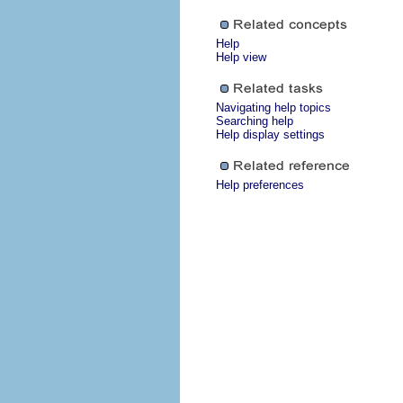
Help
Help view
Navigating help topics
Searching help
Help display settings
Help preferences