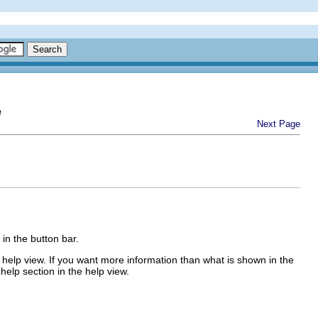
e
Next Page
 in the button bar.
the help view. If you want more information than what is shown in the
 help section in the help view.