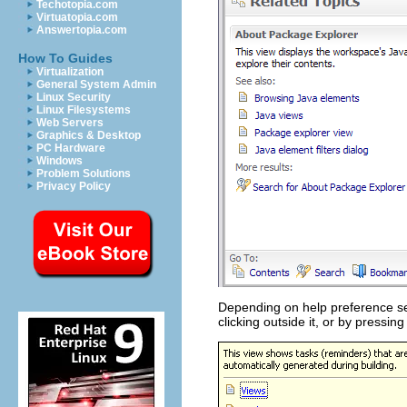
Techotopia.com
Virtuatopia.com
Answertopia.com
How To Guides
Virtualization
General System Admin
Linux Security
Linux Filesystems
Web Servers
Graphics & Desktop
PC Hardware
Windows
Problem Solutions
Privacy Policy
Depending on help preference set
clicking outside it, or by pressin