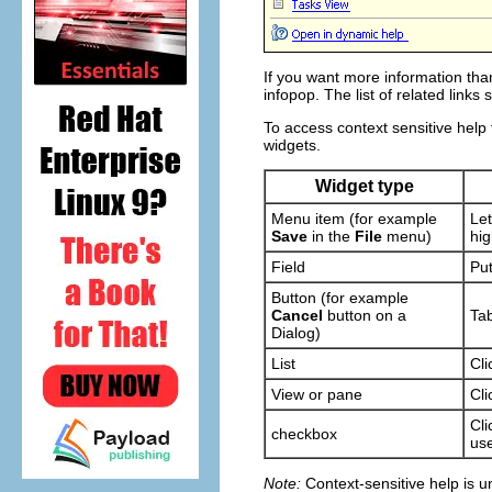
If you want more information than
infopop. The list of related links
To access context sensitive help
widgets.
Widget type
Menu item (for example
Let
Save
in the
File
menu)
hig
Field
Put
Button (for example
Cancel
button on a
Tab
Dialog)
List
Cli
View or pane
Cli
Cli
checkbox
use
Note:
Context-sensitive help is un