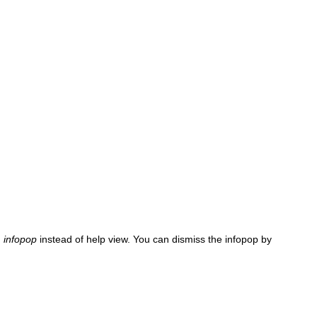
n
infopop
instead of help view. You can dismiss the infopop by