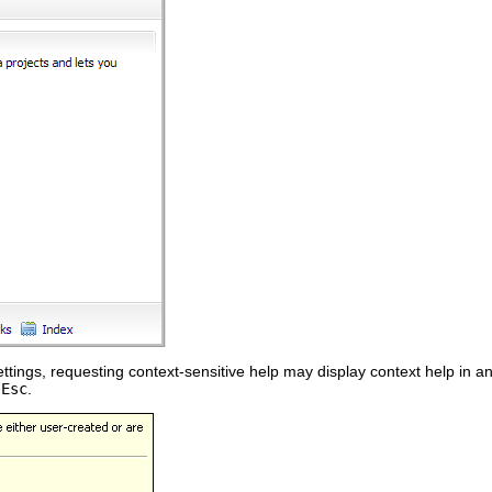
tings, requesting context-sensitive help may display context help in a
g
Esc
.