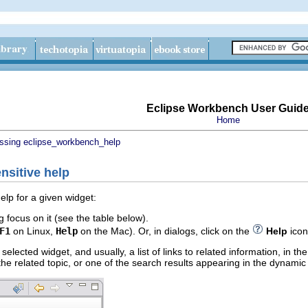
Eclipse Workbench User Guid
Home
ssing eclipse_workbench_help
nsitive help
elp for a given widget:
g focus on it (see the table below).
F1
on Linux,
Help
on the Mac). Or, in dialogs, click on the
Help
icon
 selected widget, and usually, a list of links to related information, in 
f the related topic, or one of the search results appearing in the dynamic