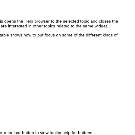
This opens the Help browser to the selected topic and closes the
 are interested in other topics related to the same widget.
 table shows how to put focus on some of the different kinds of
 a toolbar button to view tooltip help for buttons.