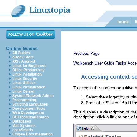
On-line Guides
All Guides
Previous Page
eBook Store
iOS / Android
Workbench User Guide
Tasks
Acce
Linux for Beginners
Office Productivity
Linux Installation
Accessing context-se
Linux Security
Linux Utilities
Linux Virtualization
To access the context-sensitive h
Linux Kernel
System/Network Admin
Select the widget by puttin
Programming
Press the
F1
key (
Shift+
Scripting Languages
Development Tools
This displays a description of the
Web Development
description, click a link to one o
GUI Toolkits/Desktop
Databases
Mail Systems
openSolaris
Eclipse Documentation