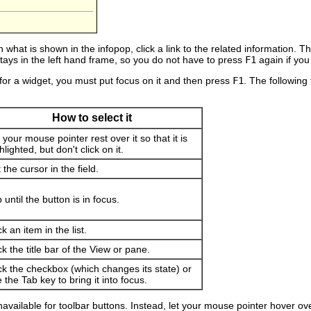
 what is shown in the infopop, click a link to the related information. 
 stays in the left hand frame, so you do not have to press
F1
again if you
 for a widget, you must put focus on it and then press
F1
. The following
How to select it
 your mouse pointer rest over it so that it is
hlighted, but don't click on it.
 the cursor in the field.
 until the button is in focus.
ck an item in the list.
ck the title bar of the View or pane.
ck the checkbox (which changes its state) or
 the Tab key to bring it into focus.
available for toolbar buttons. Instead, let your mouse pointer hover over