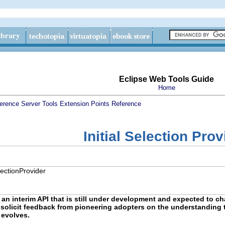
Eclipse Web Tools Guide
Home
erence
Server Tools Extension Points Reference
Initial Selection Prov
electionProvider
 an interim API that is still under development and expected to cha
to solicit feedback from pioneering adopters on the understanding t
 evolves.