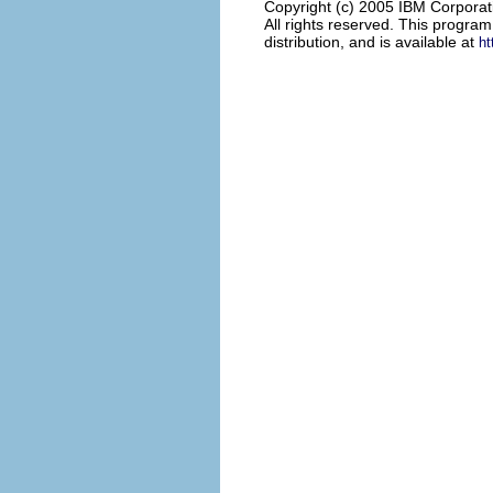
Copyright (c) 2005 IBM Corporat
All rights reserved. This progra
distribution, and is available at
ht