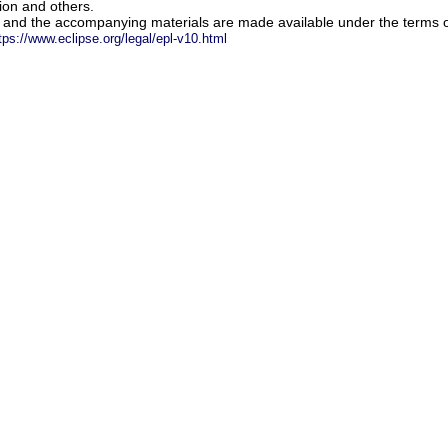
ion and others.
m and the accompanying materials are made available under the terms o
tps://www.eclipse.org/legal/epl-v10.html