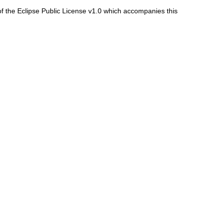
f the Eclipse Public License v1.0 which accompanies this