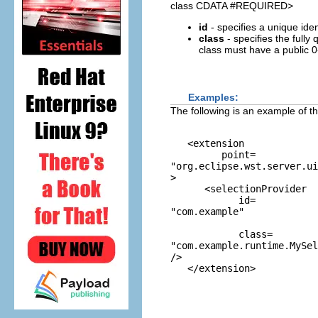
class CDATA #REQUIRED>
id
- specifies a unique ident
class
- specifies the fully
class must have a public 0
Examples:
The following is an example of th
   <extension 

         point=
"org.eclipse.wst.server.ui
>

      <selectionProvider

            id=
"com.example"
            class=
"com.example.runtime.MySel
/>
