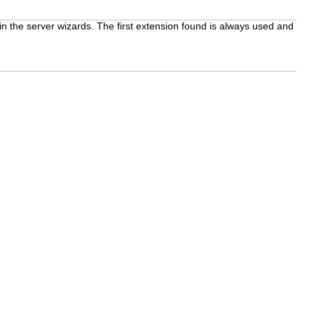
 in the server wizards. The first extension found is always used and