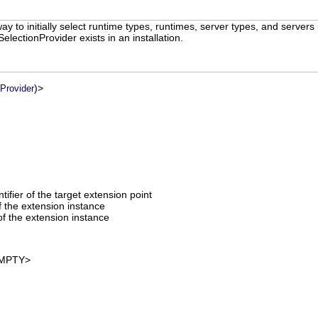
ay to initially select runtime types, runtimes, server types, and servers
lSelectionProvider exists in an installation.
)>
nProvider
entifier of the target extension point
of the extension instance
f the extension instance
MPTY>