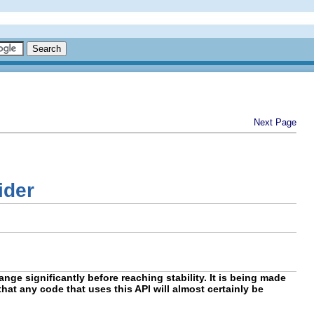
Next Page
ider
nge significantly before reaching stability. It is being made
hat any code that uses this API will almost certainly be