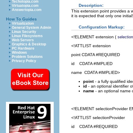
Techotopia.com
Description:
Virtuatopia.com
Answertopia.com
This extension point provides a w
it is expected that only one initia
How To Guides
Virtualization
Configuration Markup:
General System Admin
Linux Security
Linux Filesystems
<!ELEMENT
extension
(
selectio
Web Servers
Graphics & Desktop
<!ATTLIST extension
PC Hardware
Windows
point CDATA #REQUIRED
Problem Solutions
Privacy Policy
id CDATA #IMPLIED
name CDATA #IMPLIED>
point
- a fully qualified id
id
- an optional identifier 
name
- an optional name o
<!ELEMENT
selectionProvider
E
<!ATTLIST selectionProvider
id CDATA #REQUIRED