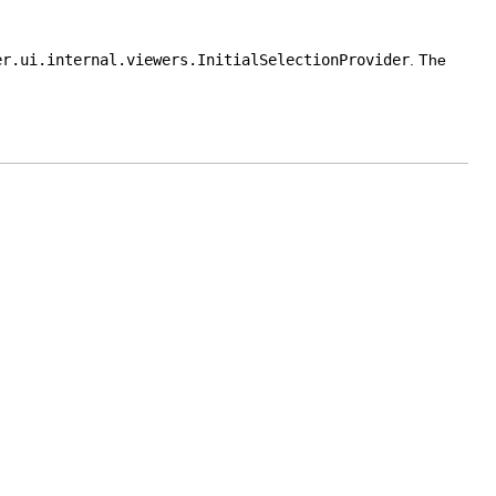
er.ui.internal.viewers.InitialSelectionProvider
. The