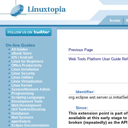
On-line Guides
All Guides
Previous Page
eBook Store
iOS / Android
Web Tools Platform User Guide
Ref
Linux for Beginners
Office Productivity
Linux Installation
Linux Security
Linux Utilities
Linux Virtualization
Linux Kernel
System/Network Admin
Identifier:
Programming
org.eclipse.wst.server.ui.initialS
Scripting Languages
Development Tools
Web Development
Since:
GUI Toolkits/Desktop
This extension point is part of
Databases
Mail Systems
available at this early stage 
openSolaris
broken (repeatedly) as the API
Eclipse Documentation