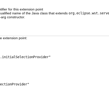
ifier for this extension point
 qualified name of the Java class that extends
org.eclipse.wst.serv
-arg constructor.
e extension point:
.initialSelectionProvider"
ectionProvider"