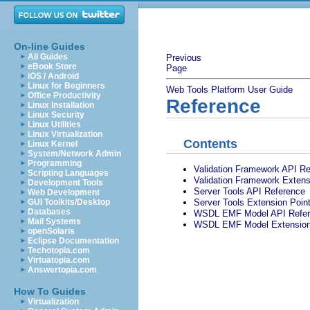
On-line Guides
All Guides
Previous
eBook Store
Page
iOS / Android
Linux for Beginners
Web Tools Platform User Guide
Office Productivity
Reference
Linux Installation
Linux Security
Linux Utilities
Linux Virtualization
Contents
Linux Kernel
System/Network Admin
Programming
Validation Framework API R
Scripting Languages
Validation Framework Extens
Development Tools
Server Tools API Reference
Web Development
Server Tools Extension Poin
GUI Toolkits/Desktop
Databases
WSDL EMF Model API Refer
Mail Systems
WSDL EMF Model Extension 
openSolaris
Eclipse Documentation
Techotopia.com
Virtuatopia.com
Answertopia.com
How To Guides
Virtualization