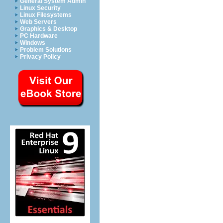
General System Admin
Linux Security
Linux Filesystems
Web Servers
Graphics & Desktop
PC Hardware
Windows
Problem Solutions
Privacy Policy