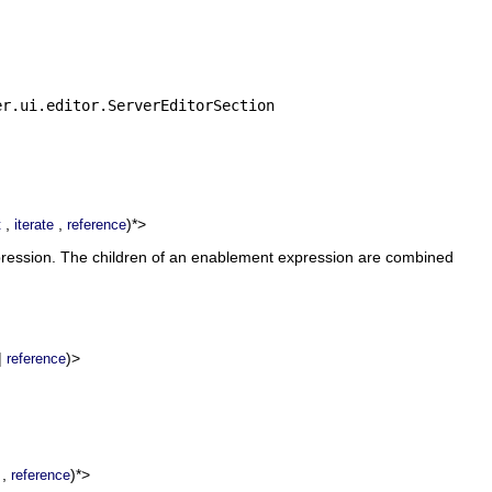
er.ui.editor.ServerEditorSection
,
,
)*>
t
iterate
reference
xpression. The children of an enablement expression are combined
|
)>
reference
,
)*>
reference