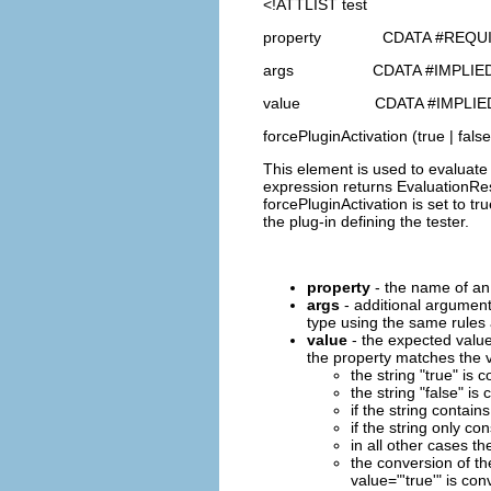
<!ATTLIST test
property CDATA #REQU
args CDATA #IMPLIE
value CDATA #IMPLIE
forcePluginActivation (true | false
This element is used to evaluate 
expression returns EvaluationResu
forcePluginActivation is set to tr
the plug-in defining the tester.
property
- the name of an 
args
- additional argument
type using the same rules a
value
- the expected value
the property matches the v
the string "true" is
the string "false" i
if the string contains
if the string only co
in all other cases th
the conversion of th
value="'true'" is con