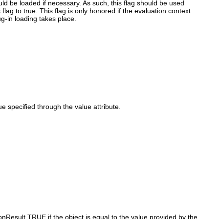
ould be loaded if necessary. As such, this flag should be used
 flag to true. This flag is only honored if the evaluation context
ug-in loading takes place.
 specified through the value attribute.
onResult.TRUE if the object is equal to the value provided by the