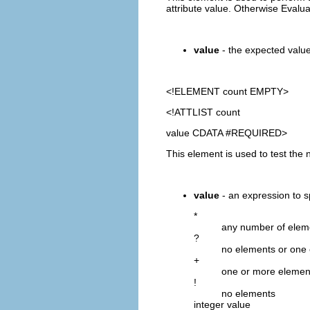
attribute value. Otherwise Evalu
value
- the expected value.
<!ELEMENT
count
EMPTY>
<!ATTLIST count
value CDATA #REQUIRED>
This element is used to test the 
value
- an expression to s
*
any number of elem
?
no elements or one
+
one or more elemen
!
no elements
integer value