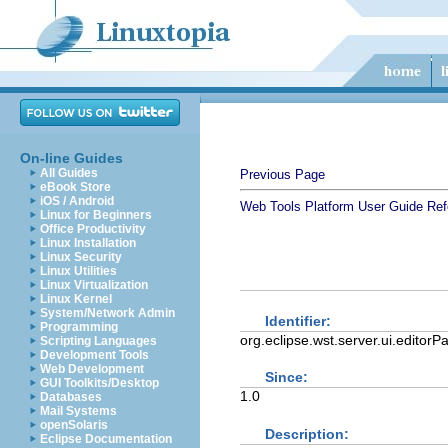
On-line Guides
All Guides
Previous Page
eBook Store
iOS / Android
Web Tools Platform User Guide
Ref
Linux for Beginners
Office Productivity
Linux Installation
Linux Security
Linux Utilities
Linux Virtualization
Linux Kernel
System/Network Admin
Identifier:
Programming
org.eclipse.wst.server.ui.editor
Scripting Languages
Development Tools
Web Development
Since:
GUI Toolkits/Desktop
1.0
Databases
Mail Systems
openSolaris
Description:
Eclipse Documentation