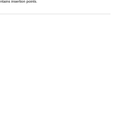
ntains insertion points.