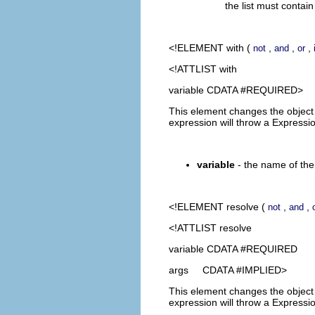
the list must contai
<!ELEMENT
with
(
,
,
,
not
and
or
<!ATTLIST with
variable CDATA #REQUIRED>
This element changes the object t
expression will throw a Expressi
variable
- the name of the 
<!ELEMENT
resolve
(
,
,
not
and
<!ATTLIST resolve
variable CDATA #REQUIRED
args CDATA #IMPLIED>
This element changes the object t
expression will throw a Expressi