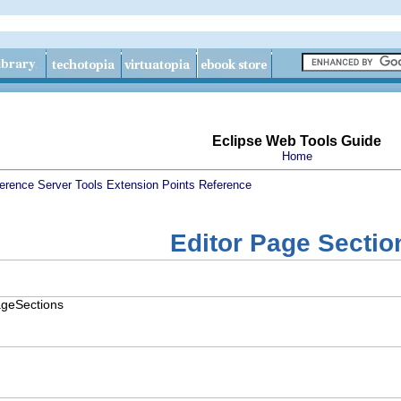
Eclipse Web Tools Guide
Home
erence
Server Tools Extension Points Reference
Editor Page Sectio
PageSections