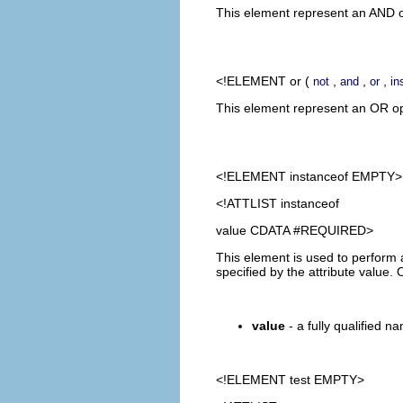
This element represent an AND op
<!ELEMENT
or
(
,
,
,
not
and
or
in
This element represent an OR oper
<!ELEMENT
instanceof
EMPTY>
<!ATTLIST instanceof
value CDATA #REQUIRED>
This element is used to perform a
specified by the attribute value
value
- a fully qualified na
<!ELEMENT
test
EMPTY>