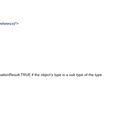
)*>
reference
ationResult.TRUE if the object's type is a sub type of the type