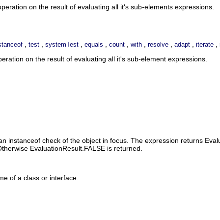
eration on the result of evaluating all it's sub-elements expressions.
,
,
,
,
,
,
,
,
,
stanceof
test
systemTest
equals
count
with
resolve
adapt
iterate
ation on the result of evaluating all it's sub-element expressions.
n instanceof check of the object in focus. The expression returns Evalu
. Otherwise EvaluationResult.FALSE is returned.
me of a class or interface.