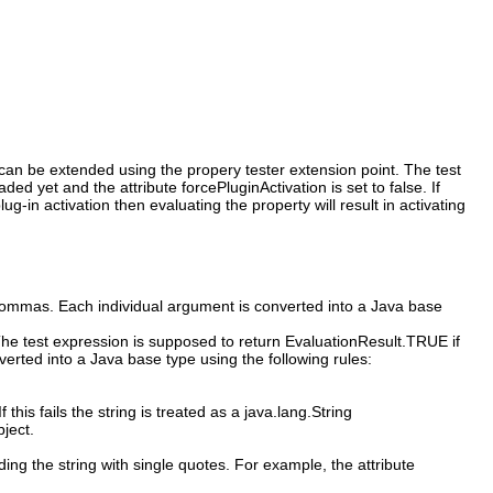
s can be extended using the propery tester extension point. The test
d yet and the attribute forcePluginActivation is set to false. If
g-in activation then evaluating the property will result in activating
commas. Each individual argument is converted into a Java base
 The test expression is supposed to return EvaluationResult.TRUE if
erted into a Java base type using the following rules:
f this fails the string is treated as a java.lang.String
bject.
ing the string with single quotes. For example, the attribute