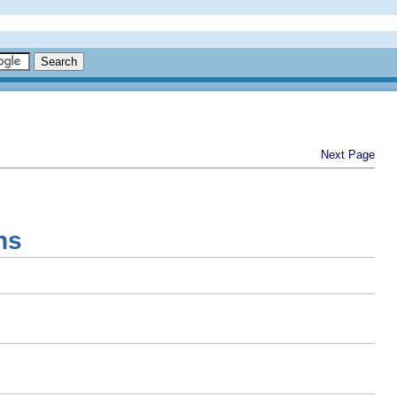
Next Page
ns