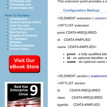
This extension point provides a w
Techotopia.com
Virtuatopia.com
Answertopia.com
Configuration Markup:
How To Guides
<!ELEMENT
extension
(
+
section
Virtualization
General System Admin
<!ATTLIST extension
Linux Security
Linux Filesystems
point CDATA #REQUIRED
Web Servers
Graphics & Desktop
PC Hardware
id CDATA #IMPLIED
Windows
Problem Solutions
name CDATA #IMPLIED>
Privacy Policy
point
- a fully qualified id
id
- an optional identifier 
name
- an optional name o
<!ELEMENT
section
(
enablement
<!ATTLIST section
id CDATA #REQUIRED
class CDATA #REQUIRED
typeIds CDATA #IMPLIED