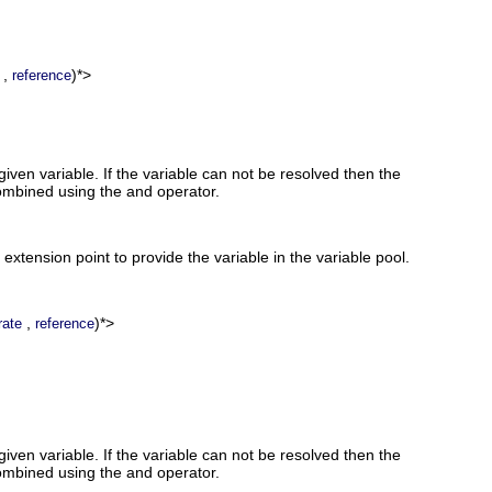
,
)*>
reference
given variable. If the variable can not be resolved then the
combined using the and operator.
 extension point to provide the variable in the variable pool.
,
)*>
rate
reference
given variable. If the variable can not be resolved then the
combined using the and operator.