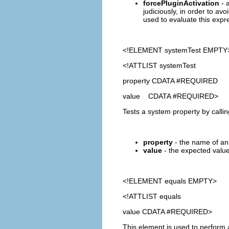
forcePluginActivation
- a
judiciously, in order to avo
used to evaluate this expre
<!ELEMENT
systemTest
EMPTY
<!ATTLIST systemTest
property CDATA #REQUIRED
value CDATA #REQUIRED>
Tests a system property by calli
property
- the name of an 
value
- the expected value 
<!ELEMENT
equals
EMPTY>
<!ATTLIST equals
value CDATA #REQUIRED>
This element is used to perform 