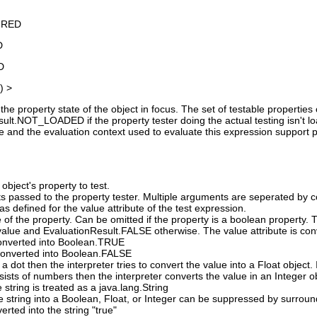
IRED
D
D
) >
the property state of the object in focus. The set of testable propertie
lt.NOT_LOADED if the property tester doing the actual testing isn't loade
ue and the evaluation context used to evaluate this expression support plu
object's property to test.
s passed to the property tester. Multiple arguments are seperated by 
s defined for the value attribute of the test expression.
 of the property. Can be omitted if the property is a boolean property.
alue and EvaluationResult.FALSE otherwise. The value attribute is conv
 converted into Boolean.TRUE
s converted into Boolean.FALSE
 a dot then the interpreter tries to convert the value into a Float object. I
nsists of numbers then the interpreter converts the value in an Integer o
e string is treated as a java.lang.String
e string into a Boolean, Float, or Integer can be suppressed by surround
verted into the string "true"