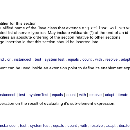
ifier for this section
 qualified name of the Java class that extends
org.eclipse.wst.serv
d list of server type ids. May include wildcards (*) at the end of an id
cifies an absolute ordering of the section relative to other sections
ge insertion id that this section should be inserted into
,
,
,
,
,
,
,
,
,
nd
or
instanceof
test
systemTest
equals
count
with
resolve
adap
ment can be used inside an extension point to define its enablement e
|
|
|
|
|
|
|
|
nstanceof
test
systemTest
equals
count
with
resolve
adapt
iterate
ration on the result of evaluating it's sub-element expression.
,
,
,
,
,
,
,
,
instanceof
test
systemTest
equals
count
with
resolve
adapt
iterate