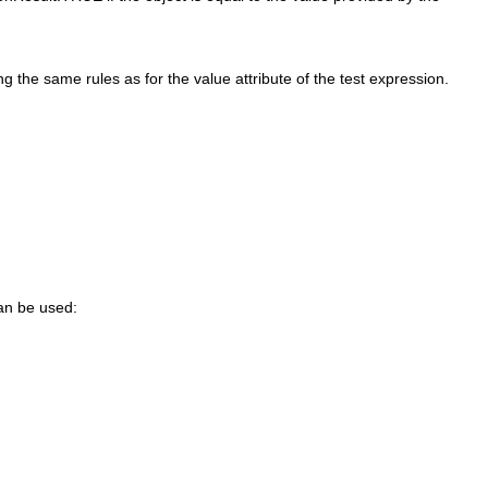
g the same rules as for the value attribute of the test expression.
can be used: