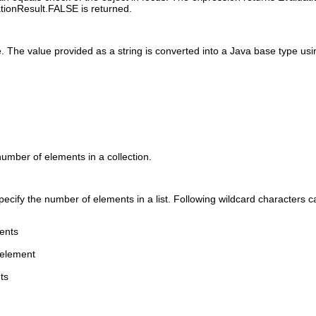
ationResult.FALSE is returned.
 The value provided as a string is converted into a Java base type usin
number of elements in a collection.
pecify the number of elements in a list. Following wildcard characters 
ents
 element
ts