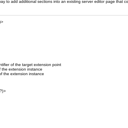
ay to add additional sections into an existing server editor page that co
)>
entifier of the target extension point
of the extension instance
f the extension instance
?)>