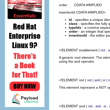
order CDATA #IMPLIED
insertionId CDATA #IMPLIED>
id
- specifies a unique ident
class
- specifies the fully
typeIds
- a comma separate
order
- an integer that spe
insertionId
- the editor pa
<!ELEMENT
enablement
(
,
not
a
A generic root element. The ele
using the and operator.
<!ELEMENT
not
(
|
|
|
not
and
or
i
This element represent a NOT ope
<!ELEMENT
and
(
,
,
,
not
and
or