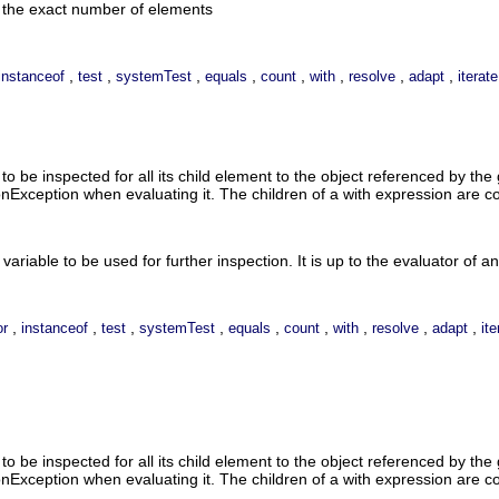
n the exact number of elements
,
,
,
,
,
,
,
,
instanceof
test
systemTest
equals
count
with
resolve
adapt
iterate
o be inspected for all its child element to the object referenced by the 
onException when evaluating it. The children of a with expression are 
variable to be used for further inspection. It is up to the evaluator of an
,
,
,
,
,
,
,
,
,
or
instanceof
test
systemTest
equals
count
with
resolve
adapt
ite
o be inspected for all its child element to the object referenced by the 
onException when evaluating it. The children of a with expression are 