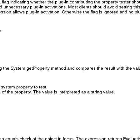
 flag indicating whether the plug-in contributing the property tester sh
id unnecessary plug-in activations. Most clients should avoid setting this
ssion allows plug-in activation. Otherwise the flag is ignored and no pl
>
ng the System.getProperty method and compares the result with the value
system property to test.
of the property. The value is interpreted as a string value.
an equals check of the object in focus. The expression returns Evaluati