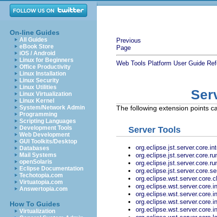
On-line Guides
All Guides
Previous
eBook Store
Page
iOS / Android
Linux for Beginners
Web Tools Platform User Guide
Ref
Office Productivity
Linux Installation
Linux Security
Linux Utilities
Ser
Linux Virtualization
Linux Kernel
System/Network Admin
The following extension points ca
Programming
Scripting Languages
Development Tools
Server Tools
Web Development
GUI Toolkits/Desktop
org.eclipse.jst.server.core.
Databases
org.eclipse.jst.server.core.
Mail Systems
openSolaris
org.eclipse.jst.server.core.
Eclipse Documentation
org.eclipse.jst.server.core.se
Techotopia.com
org.eclipse.wst.server.core.c
Virtuatopia.com
org.eclipse.wst.server.core.i
Answertopia.com
org.eclipse.wst.server.core.i
org.eclipse.wst.server.core.i
How To Guides
org.eclipse.wst.server.core.i
Virtualization