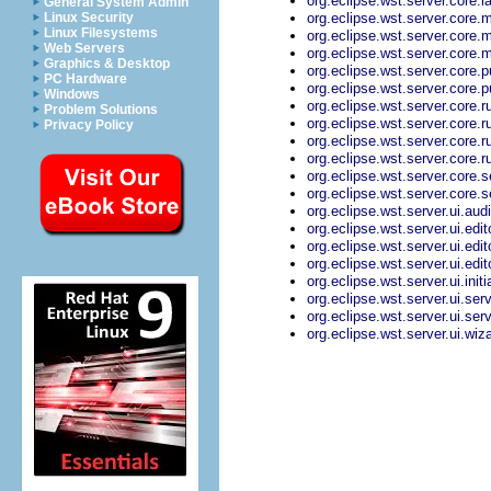
org.eclipse.wst.server.core.
General System Admin
org.eclipse.wst.server.core.
Linux Security
Linux Filesystems
org.eclipse.wst.server.core.
Web Servers
org.eclipse.wst.server.core
Graphics & Desktop
org.eclipse.wst.server.core.p
PC Hardware
org.eclipse.wst.server.core.
Windows
org.eclipse.wst.server.core
Problem Solutions
org.eclipse.wst.server.core.
Privacy Policy
org.eclipse.wst.server.core.
org.eclipse.wst.server.core.
org.eclipse.wst.server.core.
org.eclipse.wst.server.core.
org.eclipse.wst.server.ui.aud
org.eclipse.wst.server.ui.edi
org.eclipse.wst.server.ui.edi
org.eclipse.wst.server.ui.ed
org.eclipse.wst.server.ui.init
org.eclipse.wst.server.ui.se
org.eclipse.wst.server.ui.ser
org.eclipse.wst.server.ui.wi