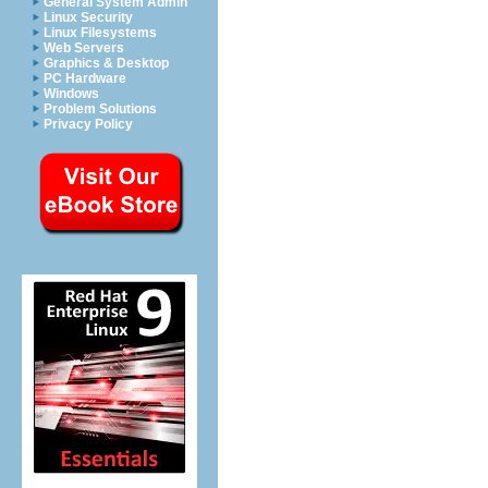
General System Admin
Linux Security
Linux Filesystems
Web Servers
Graphics & Desktop
PC Hardware
Windows
Problem Solutions
Privacy Policy