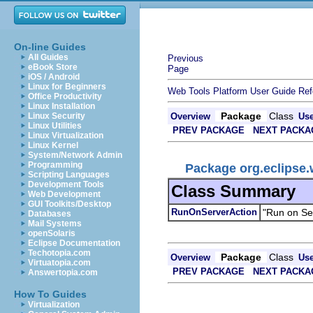
On-line Guides
All Guides
Previous
eBook Store
Page
iOS / Android
Linux for Beginners
Web Tools Platform User Guide
Ref
Office Productivity
Linux Installation
Package
Class
Linux Security
Overview
Us
Linux Utilities
PREV PACKAGE
NEXT PACKA
Linux Virtualization
Linux Kernel
System/Network Admin
Programming
Package org.eclipse.w
Scripting Languages
Development Tools
Class Summary
Web Development
GUI Toolkits/Desktop
RunOnServerAction
"Run on Se
Databases
Mail Systems
openSolaris
Eclipse Documentation
Techotopia.com
Package
Class
Overview
Us
Virtuatopia.com
PREV PACKAGE
NEXT PACKA
Answertopia.com
How To Guides
Virtualization