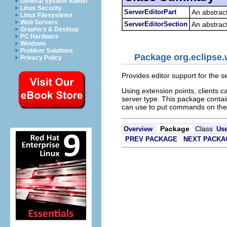
General System Admin
Linux Security
ServerEditorPart
An abstrac
Linux Filesystems
Web Servers
ServerEditorSection
An abstract
Graphics & Desktop
PC Hardware
Windows
Problem Solutions
Package org.eclipse.w
Privacy Policy
Provides editor support for the se
Using extension points, clients c
server type. This package contain
can use to put commands on the 
Package
Class
Overview
Us
PREV PACKAGE
NEXT PACKA