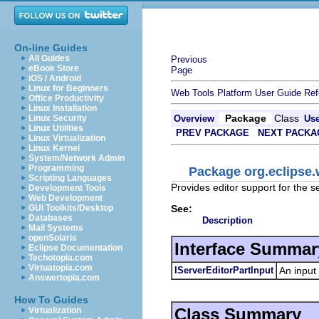
On-line Guides
All Guides
Previous
eBook Store
Page
iOS / Android
Linux for Beginners
Web Tools Platform User Guide
Ref
Office Productivity
Linux Installation
Package
Class
Linux Security
Overview
Us
Linux Utilities
PREV PACKAGE
NEXT PACKA
Linux Virtualization
Linux Kernel
System/Network Admin
Programming
Package org.eclipse.w
Scripting Languages
Provides editor support for the se
Development Tools
Web Development
See:
GUI Toolkits/Desktop
Databases
Description
Mail Systems
openSolaris
Interface Summar
Eclipse Documentation
Techotopia.com
Virtuatopia.com
IServerEditorPartInput
An input 
Answertopia.com
How To Guides
Class Summary
Virtualization