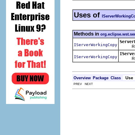
Uses of
IServerWorkingC
Methods in
org.eclipse.wst.ser
Server
IServerWorkingCopy
Return 
IServe
IServerWorkingCopy
Return
Use
Overview
Package
Class
PREV NEXT