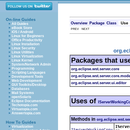
On-line Guides
Use
Overview
Package
Class
All Guides
eBook Store
PREV NEXT
iOS / Android
Linux for Beginners
Office Productivity
Linux Installation
Linux Security
org.ec
Linux Utilities
Linux Virtualization
Packages that us
Linux Kernel
System/Network Admin
Programming
org.eclipse.wst.server.core
Scripting Languages
org.eclipse.wst.server.core.mode
Development Tools
Web Development
org.eclipse.wst.server.ui.editor
GUI Toolkits/Desktop
Databases
Mail Systems
openSolaris
Uses of
Eclipse Documentation
IServerWorkingC
Techotopia.com
Virtuatopia.com
Answertopia.com
Methods in
org.eclipse.wst.se
How To Guides
IServe
Virtualization
IServerWorkingCopy