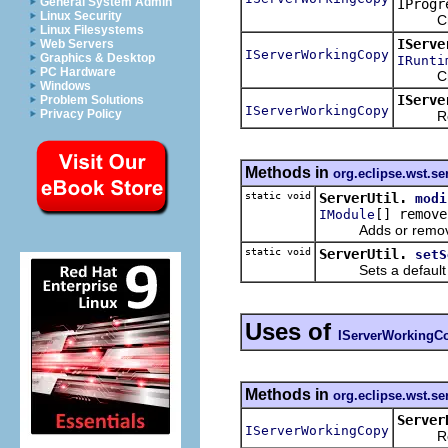
General System Admin
IProgr
Linux Security
Creates
Linux Filesystems
IServe
Web Servers
IServerWorkingCopy
Graphics & Desktop
IRunti
PC Hardware
Creates
Windows
IServe
Problem Solutions
IServerWorkingCopy
Privacy Policy
Returns
Methods in
org.eclipse.wst.se
static void
ServerUtil.
modi
[] remove
IModule
Adds or removes 
static void
ServerUtil.
setS
Sets a default na
Uses of
IServerWorkingC
Methods in
org.eclipse.wst.se
Server
IServerWorkingCopy
Returns