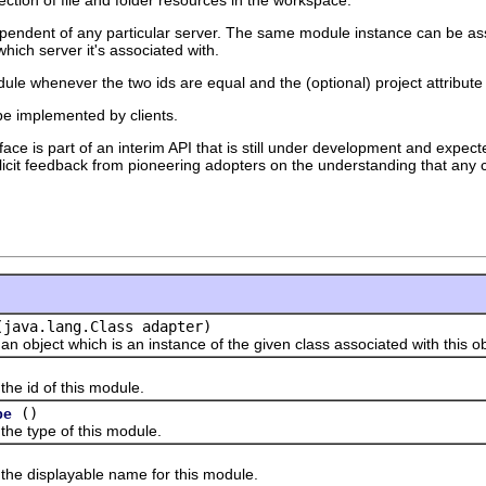
dependent of any particular server. The same module instance can be ass
ich server it's associated with.
le whenever the two ids are equal and the (optional) project attribute 
 be implemented by clients.
face is part of an interim API that is still under development and expecte
solicit feedback from pioneering adopters on the understanding that any c
(java.lang.Class adapter)
ect which is an instance of the given class associated with this ob
id of this module.
()
pe
type of this module.
displayable name for this module.