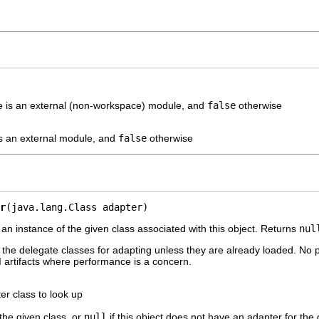
e is an external (non-workspace) module, and
false
otherwise
is an external module, and
false
otherwise
r
(java.lang.Class adapter)
 an instance of the given class associated with this object. Returns
nul
the delegate classes for adapting unless they are already loaded. No plu
artifacts where performance is a concern.
er class to look up
 the given class, or
null
if this object does not have an adapter for the 