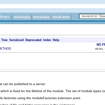
Tree
Serialized
Deprecated
Index
Help
NO F
METHOD
DETAIL:
hat can be published to a server.
hich is fixed for the lifetime of the module. The set of module types (
e factories using the moduleFactories extension point.
ection of file and folder resources in the workspace.