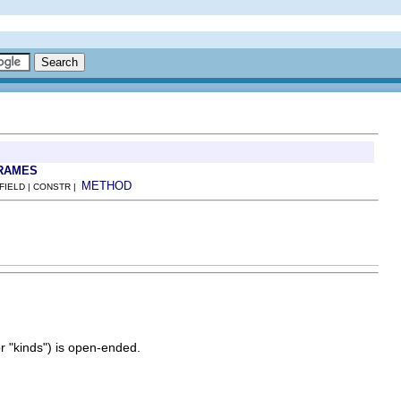
RAMES
METHOD
 FIELD | CONSTR |
or "kinds") is open-ended.