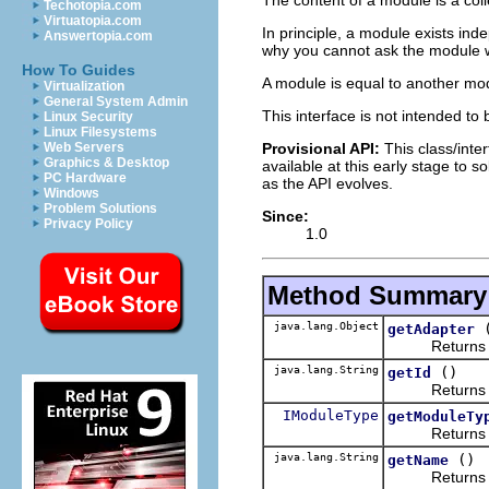
Techotopia.com
Virtuatopia.com
In principle, a module exists in
Answertopia.com
why you cannot ask the module wh
How To Guides
A module is equal to another modu
Virtualization
General System Admin
This interface is not intended to
Linux Security
Linux Filesystems
Provisional API:
This class/inter
Web Servers
Graphics & Desktop
available at this early stage to 
PC Hardware
as the API evolves.
Windows
Problem Solutions
Since:
Privacy Policy
1.0
Method Summary
java.lang.Object
getAdapter
Returns an obj
java.lang.String
()
getId
Returns the 
IModuleType
getModuleTy
Returns the 
java.lang.String
()
getName
Returns the 