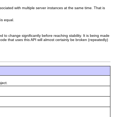
ociated with multiple server instances at the same time. That is
is equal.
d to change significantly before reaching stability. It is being made
ode that uses this API will almost certainly be broken (repeatedly)
ject.