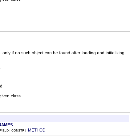
l
only if no such object can be found after loading and initializing
.
ed
given class
RAMES
METHOD
 FIELD | CONSTR |