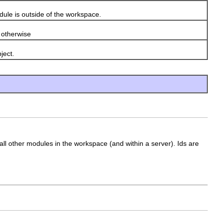
ule is outside of the workspace.
otherwise
ject.
 all other modules in the workspace (and within a server). Ids are