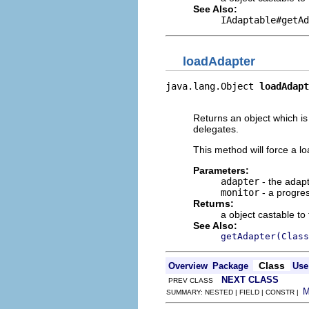
See Also:
IAdaptable#getAd
loadAdapter
java.lang.Object 
loadAdapt
                          
Returns an object which is
delegates.
This method will force a lo
Parameters:
adapter
- the adapt
monitor
- a progres
Returns:
a object castable to
See Also:
getAdapter(Class
Class
Overview
Package
Use
NEXT CLASS
PREV CLASS
SUMMARY: NESTED | FIELD | CONSTR |