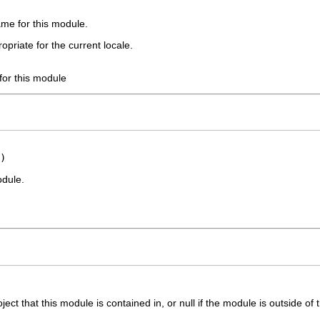
ame for this module.
opriate for the current locale.
for this module
)
odule.
ct that this module is contained in, or null if the module is outside of