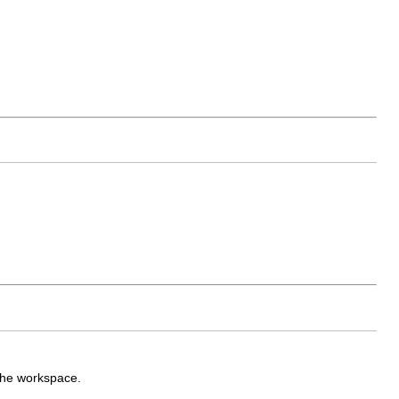
 the workspace.