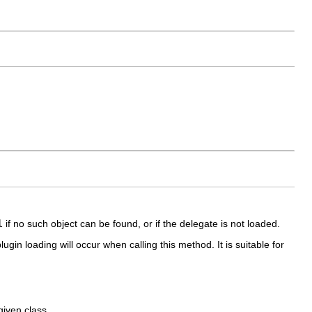
l
if no such object can be found, or if the delegate is not loaded.
gin loading will occur when calling this method. It is suitable for
given class