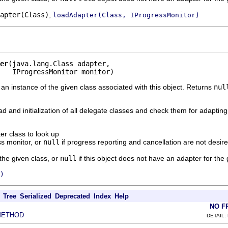
apter(Class)
,
loadAdapter(Class, IProgressMonitor)
er
(java.lang.Class adapter,

   IProgressMonitor monitor)
 an instance of the given class associated with this object. Returns
nul
ad and initialization of all delegate classes and check them for adapting
er class to look up
s monitor, or
null
if progress reporting and cancellation are not desir
 the given class, or
null
if this object does not have an adapter for the 
)
Tree
Serialized
Deprecated
Index
Help
NO F
METHOD
DETAIL: