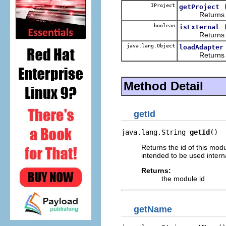
IProject
getProject
Returns the wo
boolean
isExternal
Return
java.lang.Object
loadAdapter
Returns an obj
Method Detail
getId
java.lang.String 
getId
()
Returns the id of this mod
intended to be used intern
Returns:
the module id
getName