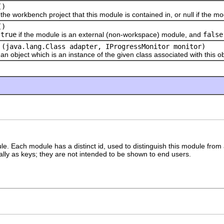
()
rkbench project that this module is contained in, or null if the mod
()
s
true
if the module is an external (non-workspace) module, and
false
(java.lang.Class adapter, IProgressMonitor monitor)
ect which is an instance of the given class associated with this ob
ule. Each module has a distinct id, used to distinguish this module from
ally as keys; they are not intended to be shown to end users.