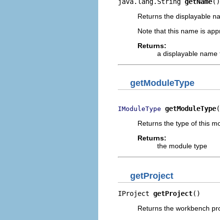
java.lang.String 
getName
()
Returns the displayable n
Note that this name is appr
Returns:
a displayable name 
getModuleType
getModuleType
(
IModuleType
Returns the type of this m
Returns:
the module type
getProject
IProject 
getProject
()
Returns the workbench proje