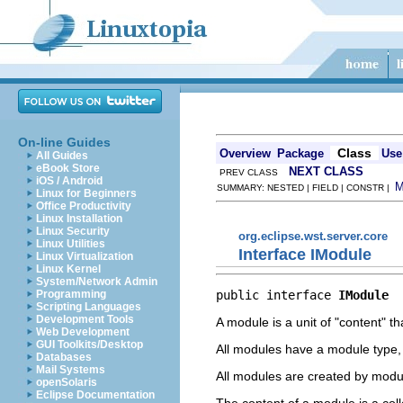
On-line Guides
Class
Overview
Package
Use
All Guides
eBook Store
NEXT CLASS
PREV CLASS
iOS / Android
SUMMARY: NESTED | FIELD | CONSTR |
Linux for Beginners
Office Productivity
Linux Installation
Linux Security
org.eclipse.wst.server.core
Linux Utilities
Interface IModule
Linux Virtualization
Linux Kernel
System/Network Admin
public interface 
IModule
Programming
Scripting Languages
Development Tools
A module is a unit of "content" t
Web Development
GUI Toolkits/Desktop
All modules have a module type, w
Databases
Mail Systems
All modules are created by modul
openSolaris
Eclipse Documentation
The content of a module is a coll