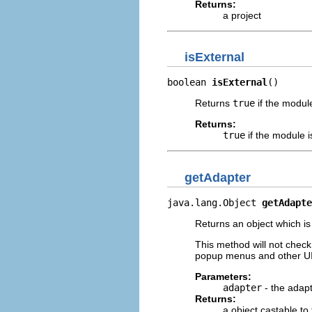
Returns:
a project
isExternal
boolean 
isExternal
()
Returns
true
if the modul
Returns:
true
if the module 
getAdapter
java.lang.Object 
getAdapte
Returns an object which is
This method will not check 
popup menus and other UI 
Parameters:
adapter
- the adapt
Returns:
a object castable to