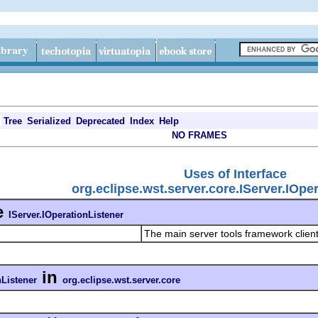
Tree
Serialized
Deprecated
Index
Help
NO FRAMES
Uses of Interface
org.eclipse.wst.server.core.IServer.IOpe
e
IServer.IOperationListener
The main server tools framework clien
in
nListener
org.eclipse.wst.server.core