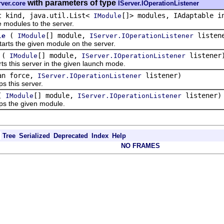
with parameters of type
rver.core
IServer.IOperationListener
t kind, java.util.List<
[]> modules, IAdaptable 
IModule
dules to the server.
(
[] module,
listen
le
IModule
IServer.IOperationListener
s the given module on the server.
(
[] module,
listener
IModule
IServer.IOperationListener
his server in the given launch mode.
an force,
listener)
IServer.IOperationListener
this server.
(
[] module,
listener)
IModule
IServer.IOperationListener
the given module.
Tree
Serialized
Deprecated
Index
Help
NO FRAMES