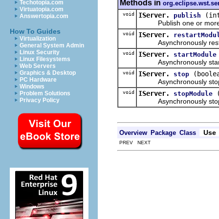
Methods in
Techotopia.com
org.eclipse.wst.se
Virtuatopia.com
void
IServer.
(in
publish
Answertopia.com
Publish one or more mo
How To Guides
void
IServer.
restartModu
Virtualization
Asynchronously restart
General System Admin
Linux Security
void
IServer.
startModule
Linux Filesystems
Asynchronously starts t
Web Servers
Graphics & Desktop
void
IServer.
(boole
stop
PC Hardware
Asynchronously stops 
Windows
void
IServer.
stopModule
Problem Solutions
Privacy Policy
Asynchronously stops 
Use
Overview
Package
Class
PREV NEXT