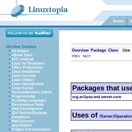
On-line Guides
Use
Overview
Package
Class
All Guides
eBook Store
PREV NEXT
iOS / Android
Linux for Beginners
Office Productivity
Linux Installation
Linux Security
Linux Utilities
Linux Virtualization
Packages that us
Linux Kernel
System/Network Admin
Programming
org.eclipse.wst.server.core
Scripting Languages
Development Tools
Web Development
GUI Toolkits/Desktop
Uses of
IServer.IOperatio
Databases
Mail Systems
openSolaris
Eclipse Documentation