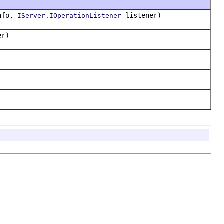
info,
listener)
IServer.IOperationListener
er)
)