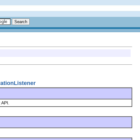
rationListener
t API.