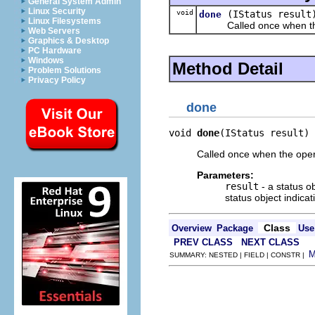
General System Admin
Linux Security
void
(IStatus result
done
Linux Filesystems
Called once when the o
Web Servers
Graphics & Desktop
PC Hardware
Windows
Method Detail
Problem Solutions
Privacy Policy
done
void 
done
(IStatus result)
Called once when the oper
Parameters:
result
- a status o
status object indicat
Class
Overview
Package
Use
PREV CLASS
NEXT CLASS
SUMMARY: NESTED | FIELD | CONSTR |