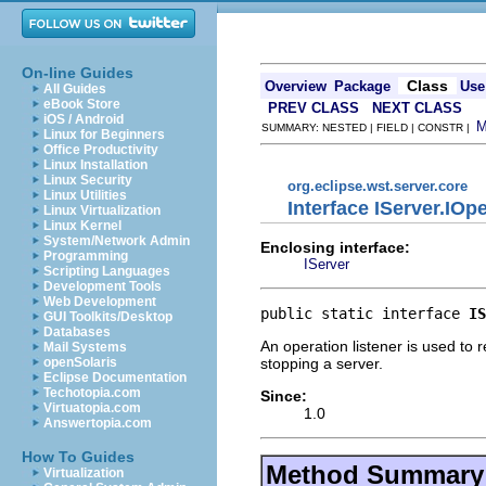
On-line Guides
Class
Overview
Package
Use
All Guides
eBook Store
PREV CLASS
NEXT CLASS
iOS / Android
SUMMARY: NESTED | FIELD | CONSTR |
Linux for Beginners
Office Productivity
Linux Installation
Linux Security
org.eclipse.wst.server.core
Linux Utilities
Interface IServer.IOp
Linux Virtualization
Linux Kernel
System/Network Admin
Enclosing interface:
Programming
IServer
Scripting Languages
Development Tools
Web Development
public static interface 
IS
GUI Toolkits/Desktop
Databases
An operation listener is used to r
Mail Systems
stopping a server.
openSolaris
Eclipse Documentation
Techotopia.com
Since:
Virtuatopia.com
1.0
Answertopia.com
How To Guides
Method Summary
Virtualization