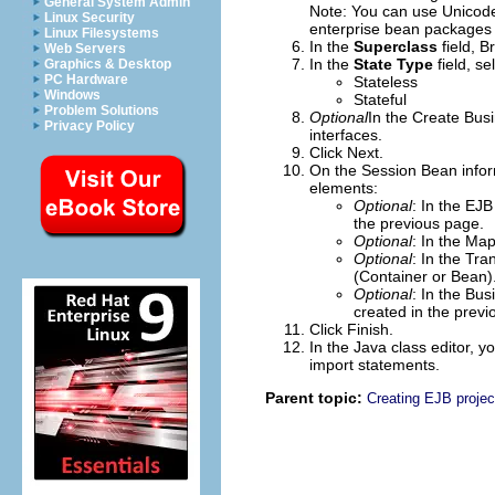
General System Admin
Note:
You can use Unicode 
Linux Security
enterprise bean packages 
Linux Filesystems
In the
Superclass
field,
B
Web Servers
In the
State Type
field, se
Graphics & Desktop
PC Hardware
Stateless
Windows
Stateful
Problem Solutions
Optional
In the
Create Busi
Privacy Policy
interfaces.
Click
Next
.
On the Session Bean info
elements:
Optional
: In the
EJB
the previous page.
Optional
: In the
Map
Optional
: In the
Tra
(Container or Bean)
Optional
: In the
Busi
created in the previ
Click
Finish
.
In the Java class editor, 
import statements.
Parent topic:
Creating EJB projec