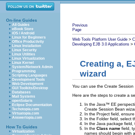
On-line Guides
All Guides
Previous
eBook Store
Page
iOS / Android
Linux for Beginners
>
Web Tools Platform User Guide
C
Office Productivity
>
Developing EJB 3.0 Applications
Linux Installation
Linux Security
Linux Utilities
Linux Virtualization
Creating a, E
Linux Kernel
System/Network Admin
Programming
wizard
Scripting Languages
Development Tools
Web Development
You can use the
Create Session
GUI Toolkits/Desktop
Databases
Here are the steps to create a s
Mail Systems
openSolaris
In the Java™ EE perspectiv
Eclipse Documentation
Create Session Bean wiza
Techotopia.com
Virtuatopia.com
In the
Project
field, ensur
Answertopia.com
In the
Folder
field, select 
In the
Java package
field,
How To Guides
In the
Class name
field, 
Virtualization
names should begin with a