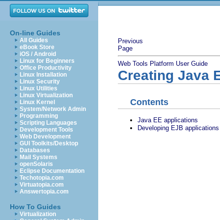
On-line Guides
All Guides
Previous
eBook Store
Page
iOS / Android
Linux for Beginners
Web Tools Platform User Guide
Office Productivity
Creating Java E
Linux Installation
Linux Security
Linux Utilities
Linux Virtualization
Contents
Linux Kernel
System/Network Admin
Programming
Java EE applications
Scripting Languages
Developing EJB applications
Development Tools
Web Development
GUI Toolkits/Desktop
Databases
Mail Systems
openSolaris
Eclipse Documentation
Techotopia.com
Virtuatopia.com
Answertopia.com
How To Guides
Virtualization