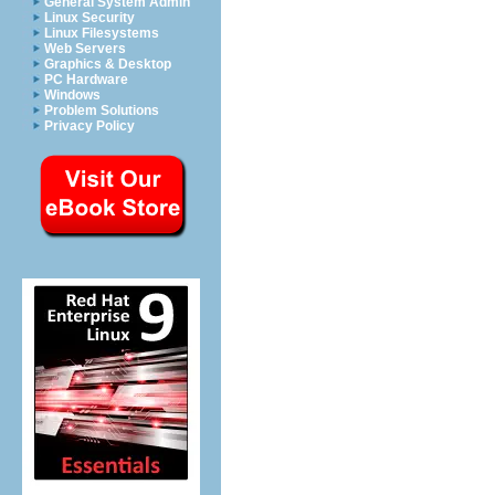
General System Admin
Linux Security
Linux Filesystems
Web Servers
Graphics & Desktop
PC Hardware
Windows
Problem Solutions
Privacy Policy