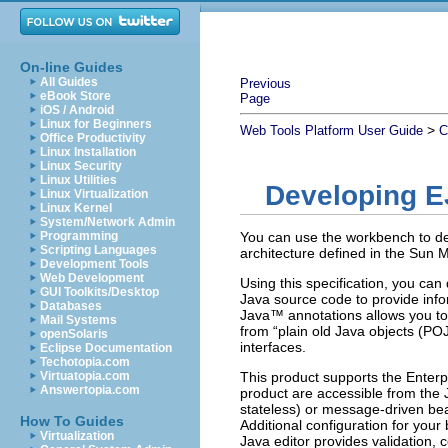
On-line Guides
All Guides
Previous
eBook Store
Page
iOS / Android
Linux for Beginners
>
Web Tools Platform User Guide
C
Office Productivity
Linux Installation
Linux Security
Linux Utilities
Developing E
Linux Virtualization
Linux Kernel
System/Network Admin
Programming
You can use the workbench to de
Scripting Languages
architecture defined in the Sun 
Development Tools
Web Development
Using this specification, you ca
GUI Toolkits/Desktop
Java source code to provide info
Databases
Java™ annotations allows you to
Mail Systems
from “plain old Java objects (P
openSolaris
interfaces.
Eclipse Documentation
Techotopia.com
Virtuatopia.com
This product supports the Enterpr
Answertopia.com
product are accessible from the 
stateless) or message-driven be
How To Guides
Additional configuration for your
Virtualization
Java editor provides validation, 