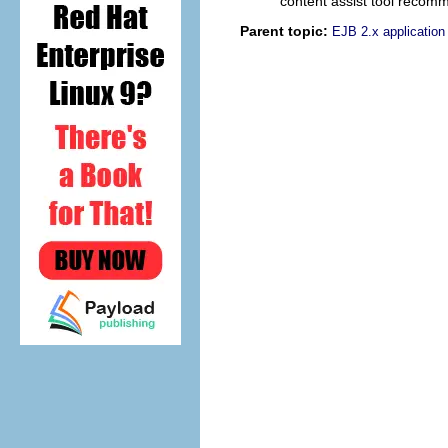
content assist tool recomm
Parent topic:
EJB 2.x applicatio