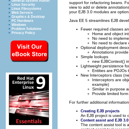
General System Admin
support for refactoring beans. F
Linux Security
view to add or delete annotations
Linux Filesystems
your EJB 3.0 modules are optional
Web Servers
Graphics & Desktop
Java EE 5 streamlines EJB devel
PC Hardware
Windows
Problem Solutions
Fewer required classes an
Privacy Policy
Home and object int
No need to impleme
No need to declare
Optional deployment descr
Annotations provide
Simple lookups
new EJBContext() in
Lightweight persistence fo
Entities are POJOs t
New Interceptors class (n
Interceptors are obj
example)
Similar in purpose a
Provide limited for
For further additional information
Creating EJB projects
An EJB project is used to
Content assist and EJB 3.0
The content assist tool is