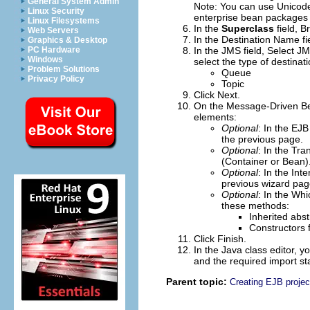
General System Admin
Note:
You can use Unicode 
Linux Security
enterprise bean packages 
Linux Filesystems
In the
Superclass
field,
B
Web Servers
In the
Destination Name
fi
Graphics & Desktop
PC Hardware
In the
JMS
field, Select J
Windows
select the type of destinati
Problem Solutions
Queue
Privacy Policy
Topic
Click
Next
.
On the Message-Driven Be
elements:
Optional
: In the
EJB
the previous page.
Optional
: In the
Tra
(Container or Bean)
Optional
: In the
Inte
previous wizard pag
Optional
: In the
Whic
these methods:
Inherited abs
Constructors 
Click
Finish
.
In the Java class editor,
and the required import s
Parent topic:
Creating EJB projec