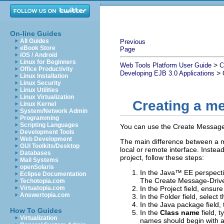
On-line Guides
All Guides
Previous
eBook Store
Page
iOS / Android
Linux for Beginners
>
Web Tools Platform User Guide
C
Office Productivity
>
Developing EJB 3.0 Applications
Linux Installation
Linux Security
Linux Utilities
Linux Virtualization
Creating a m
Linux Kernel
System/Network Admin
Programming
Scripting Languages
You can use the
Create Message
Development Tools
Web Development
The main difference between a 
GUI Toolkits/Desktop
local or remote interface. Instea
Databases
project, follow these steps:
Mail Systems
openSolaris
In the Java™ EE perspectiv
Eclipse Documentation
The Create Message-Drive
Techotopia.com
Virtuatopia.com
In the
Project
field, ensur
Answertopia.com
In the
Folder
field, select 
In the
Java package
field,
How To Guides
In the
Class name
field, 
Virtualization
names should begin with a