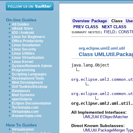
On-line Guides
Class
Overview
Package
Use
All Guides
PREV CLASS
NEXT CLASS
eBook Store
FIELD
CONST
iOS / Android
SUMMARY: NESTED |
|
Linux for Beginners
Office Productivity
Linux Installation
org.eclipse.uml2.uml.util
Linux Security
Class UMLUtil.Pack
Linux Utilities
Linux Virtualization
Linux Kernel
java.lang.Object

System/Network Admin
Programming
Scripting Languages
Development Tools
org.eclipse.uml2.common.ut
Web Development
GUI Toolkits/Desktop
Databases
org.eclipse.uml2.common.ut
Mail Systems
openSolaris
org.eclipse.uml2.uml.util.
Eclipse Documentation
Techotopia.com
Virtuatopia.com
All Implemented Interfaces:
Answertopia.com
UML2Util.EObjectMatcher
How To Guides
Direct Known Subclasses:
Virtualization
UMLUtil.PackageMerger.Typ