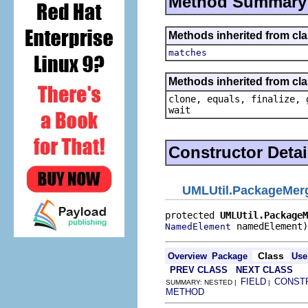
Method Summary
Methods inherited from cl
matches
Methods inherited from cla
clone, equals, finalize, 
wait
Constructor Detai
UMLUtil.PackageMer
protected 
UMLUtil.PackageM
 namedElement)
NamedElement
Class
Overview
Package
Use
PREV CLASS
NEXT CLASS
FIELD
CONST
SUMMARY: NESTED |
|
METHOD