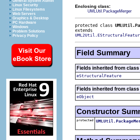
General System Admin
Linux Security
Enclosing class:
Linux Filesystems
UMLUtil.PackageMerger
Web Servers
Graphics & Desktop
PC Hardware
protected class 
UMLUtil.Pa
Windows
Problem Solutions
UML2Util.EStructuralFeatur
Privacy Policy
Field Summary
Fields inherited from clas
eStructuralFeature
Fields inherited from clas
eObject
Constructor Sum
protected
UMLUtil.PackageMe