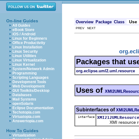
On-line Guides
Use
Overview
Package
Class
All Guides
PREV NEXT
eBook Store
iOS / Android
Linux for Beginners
Office Productivity
Linux Installation
org.ec
Linux Security
Linux Utilities
Packages that us
Linux Virtualization
Linux Kernel
System/Network Admin
org.eclipse.uml2.uml.resource
Programming
Scripting Languages
Development Tools
Web Development
Uses of
GUI Toolkits/Desktop
XMI2UMLResourc
Databases
Mail Systems
openSolaris
Eclipse Documentation
Subinterfaces of
XMI2UMLRe
Techotopia.com
Virtuatopia.com
interface
XMI212UMLResourc
Answertopia.com
XMI resource requi
How To Guides
Virtualization