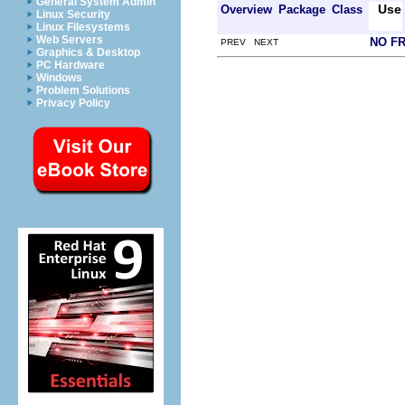
General System Admin
Use
Overview
Package
Class
Linux Security
Linux Filesystems
Web Servers
NO F
PREV NEXT
Graphics & Desktop
PC Hardware
Windows
Problem Solutions
Privacy Policy