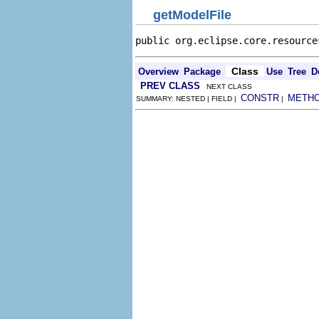
getModelFile
public org.eclipse.core.resource
Class
Overview
Package
Use
Tree
D
PREV CLASS
NEXT CLASS
CONSTR
METH
SUMMARY: NESTED | FIELD |
|