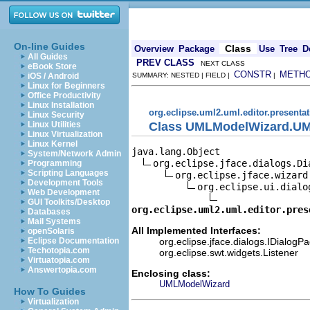
On-line Guides
Class
Overview
Package
Use
Tree
D
All Guides
PREV CLASS
NEXT CLASS
eBook Store
CONSTR
METH
iOS / Android
SUMMARY: NESTED | FIELD |
|
Linux for Beginners
Office Productivity
Linux Installation
org.eclipse.uml2.uml.editor.presenta
Linux Security
Class UMLModelWizard.UM
Linux Utilities
Linux Virtualization
Linux Kernel
java.lang.Object

System/Network Admin
org.eclipse.jface.dialogs.Dia
Programming
Scripting Languages
org.eclipse.jface.wizard.
Development Tools
org.eclipse.ui.dialo
Web Development
GUI Toolkits/Desktop
org.eclipse.uml2.uml.editor.pres
Databases
Mail Systems
All Implemented Interfaces:
openSolaris
org.eclipse.jface.dialogs.IDialogP
Eclipse Documentation
Techotopia.com
org.eclipse.swt.widgets.Listener
Virtuatopia.com
Answertopia.com
Enclosing class:
UMLModelWizard
How To Guides
Virtualization