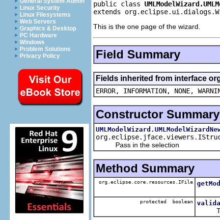
General System Admin
public class 
UMLModelWizard.UMLM
Linux Security
extends org.eclipse.ui.dialogs.W
Linux Filesystems
Web Servers
This is the one page of the wizard.
Graphics & Desktop
PC Hardware
Windows
Problem Solutions
Field Summary
Privacy Policy
Fields inherited from interface o
ERROR, INFORMATION, NONE, WARNI
Constructor Summary
UMLModelWizard.UMLModelWizardNe
org.eclipse.jface.viewers.IStru
Pass in the selection
Method Summary
org.eclipse.core.resources.IFile
getMo
protected boolean
valid
The fra