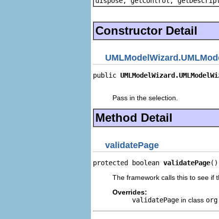
dispose, getControl, getDescrip
Constructor Detail
UMLModelWizard.UMLMode
public 
UMLModelWizard.UMLModelWi
                                
Pass in the selection.
Method Detail
validatePage
protected boolean 
validatePage
()
The framework calls this to see if th
Overrides:
validatePage
in class
org