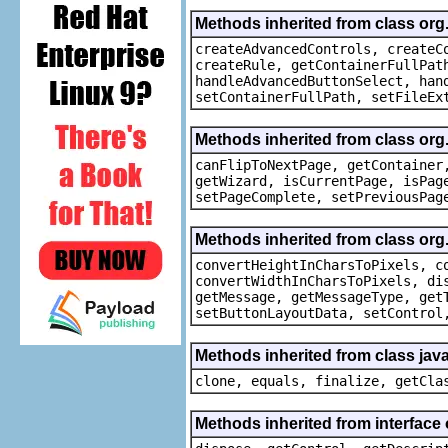
Methods inherited from class org
createAdvancedControls, createC
createRule, getContainerFullPat
handleAdvancedButtonSelect, han
setContainerFullPath, setFileEx
Methods inherited from class org
canFlipToNextPage, getContainer
getWizard, isCurrentPage, isPag
setPageComplete, setPreviousPag
Methods inherited from class org
convertHeightInCharsToPixels, c
convertWidthInCharsToPixels, di
getMessage, getMessageType, get
setButtonLayoutData, setControl
Methods inherited from class java
clone, equals, finalize, getCla
Methods inherited from interface 